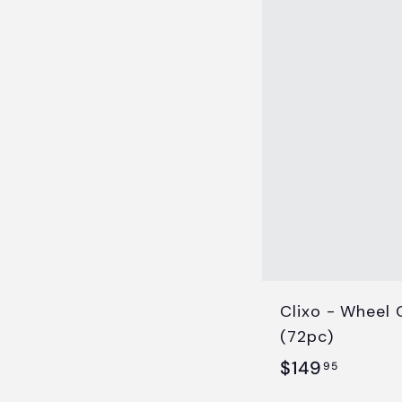
.
9
5
Clixo - Wheel 
(72pc)
$
$149
95
1