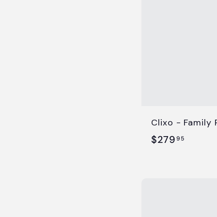
5
Clixo - Family
$
$279
95
2
7
9
.
9