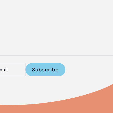
Subscribe