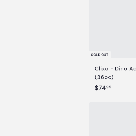
SOLD OUT
Clixo - Dino A
(36pc)
$
$74
95
7
4
.
9