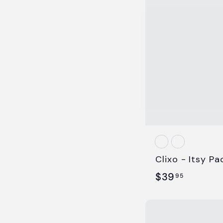
5
Clixo - Itsy Pa
$
$39
95
3
9