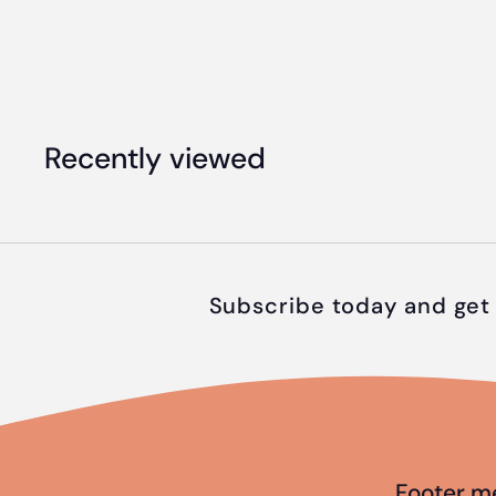
4
9
.
9
Recently viewed
5
Subscribe today and get 
Footer m