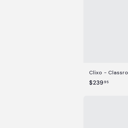
5
Clixo - Classr
$
$239
95
2
3
9
.
9