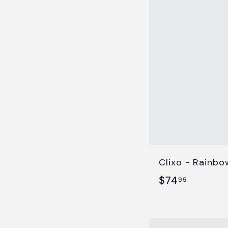
.
9
5
Clixo - Rainbo
$
$74
95
7
4