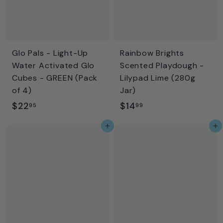
Glo Pals - Light-Up
Rainbow Brights
Water Activated Glo
Scented Playdough -
Cubes - GREEN (Pack
Lilypad Lime (280g
of 4)
Jar)
$
$
$22
$14
95
99
2
1
Add to cart
Add to cart
2
4
.
.
9
9
5
9