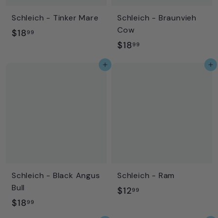
Schleich - Tinker Mare
Schleich - Braunvieh
Cow
$
$18
99
$
$18
1
99
1
8
Add to cart
Add to cart
8
.
.
9
9
9
9
Schleich - Black Angus
Schleich - Ram
Bull
$
$12
99
$
$18
1
99
1
2