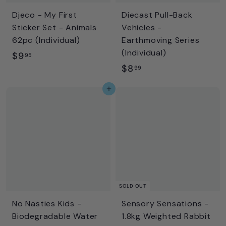
Djeco - My First
Diecast Pull-Back
Sticker Set - Animals
Vehicles -
62pc (Individual)
Earthmoving Series
(Individual)
$
$9
95
$
$8
9
99
8
.
Add to cart
.
9
9
5
9
SOLD OUT
No Nasties Kids -
Sensory Sensations -
Biodegradable Water
1.8kg Weighted Rabbit