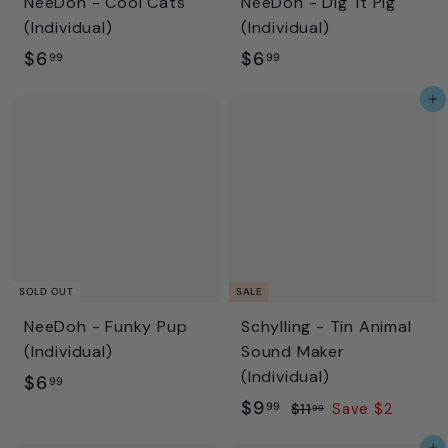
NeeDoh - Cool Cats
NeeDoh - Dig' It Pig
(Individual)
(Individual)
$
$
$6
$6
99
99
6
6
Add to cart
.
.
9
9
9
9
SOLD OUT
SALE
NeeDoh - Funky Pup
Schylling - Tin Animal
(Individual)
Sound Maker
(Individual)
$
$6
99
S
$
R
$9
6
99
$
$11
Save $2
99
a
e
1
9
.