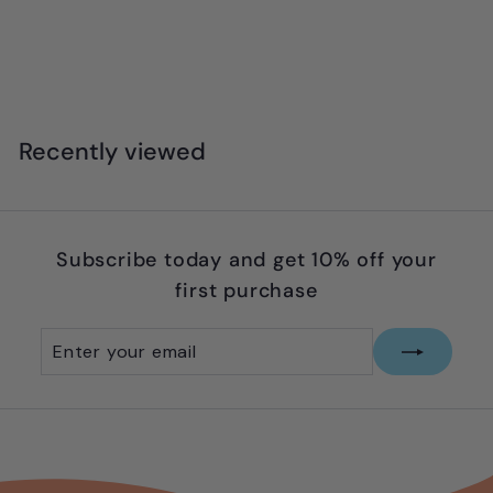
x
t
Recently viewed
Subscribe today and get 10% off your
first purchase
Enter
Subscribe
your
email