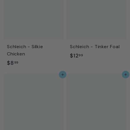
9
9
Schleich - Silkie
Schleich - Tinker Foal
Chicken
$
$12
99
$
$8
1
99
8
2
Add to cart
Add to cart
.
.
9
9
9
9