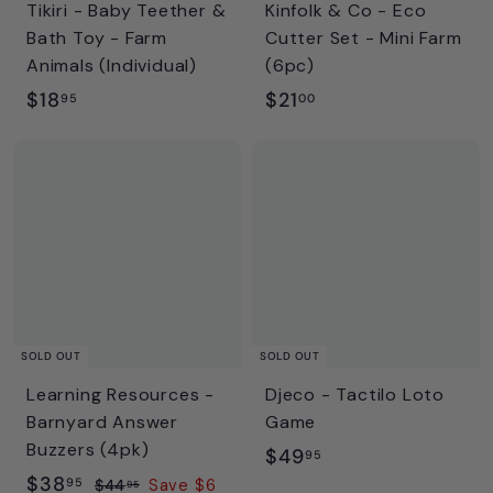
Tikiri - Baby Teether &
Kinfolk & Co - Eco
Bath Toy - Farm
Cutter Set - Mini Farm
Animals (Individual)
(6pc)
$
$
$18
$21
95
00
1
2
8
1
.
.
9
0
5
0
SOLD OUT
SOLD OUT
Learning Resources -
Djeco - Tactilo Loto
Barnyard Answer
Game
Buzzers (4pk)
$
$49
95
S
$
R
$38
4
95
$
$44
Save $6
95