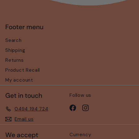
Footer menu
Search
Shipping
Returns
Product Recall
My account
Get in touch
Follow us
Facebook
Instagram
0494 194 724
Email us
We accept
Currency