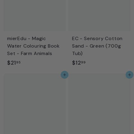
9
mierEdu - Magic
EC - Sensory Cotton
Water Colouring Book
Sand - Green (700g
Set - Farm Animals
Tub)
$
$
$21
$12
95
99
2
1
Add to cart
Add to cart
1
2
.
.
9
9
5
9