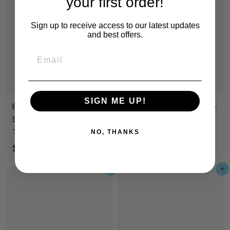
your first order!
.
.
9
9
Sign up to receive access to our latest updates
and best offers.
9
9
Email
SIGN ME UP!
EC - Sensory Cotton
Sticker Pack Set 800 -
Sand - Green (2kg
Animal World
Tub)
NO, THANKS
$
$8
99
$
$29
8
95
2
.
Add to cart
Add to cart
9
9
.
9
9
5