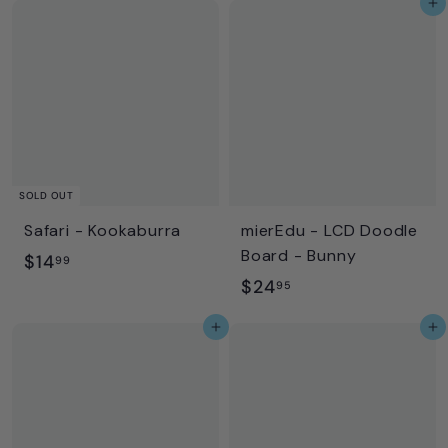
Add to cart
.
.
9
9
9
9
SOLD OUT
Safari - Kookaburra
mierEdu - LCD Doodle
Board - Bunny
$
$14
99
$
$24
1
95
2
4
Add to cart
Add to cart
4
.
.
9
9
9
5