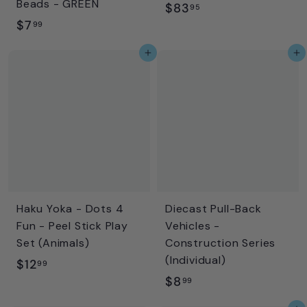
Beads - GREEN
$
$83
95
$
$7
8
99
7
3
Add to cart
Add to cart
.
.
9
9
9
5
Haku Yoka - Dots 4
Diecast Pull-Back
Fun - Peel Stick Play
Vehicles -
Set (Animals)
Construction Series
(Individual)
$
$12
99
$
$8
1
99
8
2