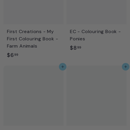
First Creations - My
EC - Colouring Book -
First Colouring Book -
Ponies
Farm Animals
$
$8
99
$
$6
8
99
6
.
Add to cart
Add to cart
.
9
9
9
9