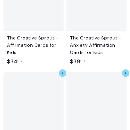
5
9
i
r
c
p
e
r
i
c
The Creative Sprout -
The Creative Sprout -
e
Affirmation Cards for
Anxiety Affirmation
Kids
Cards for Kids
$
$
$34
$39
95
99
3
3
Add to cart
Add to cart
4
9
.
.
9
9
5
9