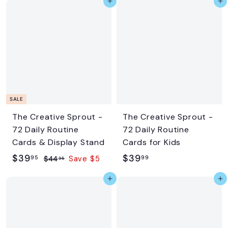
Add to cart
Add to cart
4
.
.
9
9
5
5
SALE
The Creative Sprout -
The Creative Sprout -
72 Daily Routine
72 Daily Routine
Cards & Display Stand
Cards for Kids
S
$
R
$
$39
$39
95
99
$
$44
Save $5
95
a
e
4
3
3
Add to cart
Add to cart
l
g
4
9
9
.
e
u
.
.
9
p
l
9
9
5
r
a