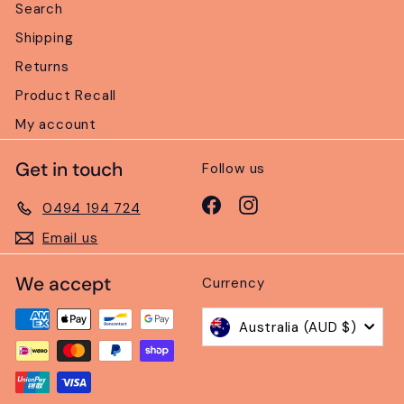
Search
Shipping
Returns
Product Recall
My account
Get in touch
Follow us
Facebook
Instagram
0494 194 724
Email us
We accept
Currency
Australia (AUD $)