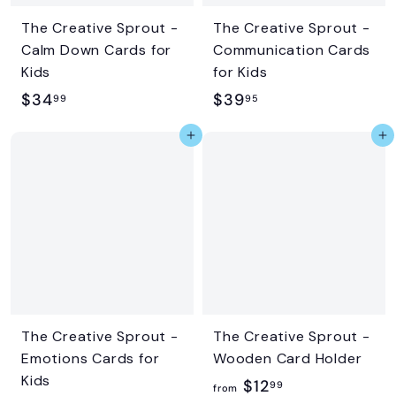
The Creative Sprout -
The Creative Sprout -
Calm Down Cards for
Communication Cards
Kids
for Kids
$
$
$34
$39
99
95
3
3
Add to cart
Add to cart
4
9
.
.
9
9
9
5
The Creative Sprout -
The Creative Sprout -
Emotions Cards for
Wooden Card Holder
Kids
f
$12
99
from