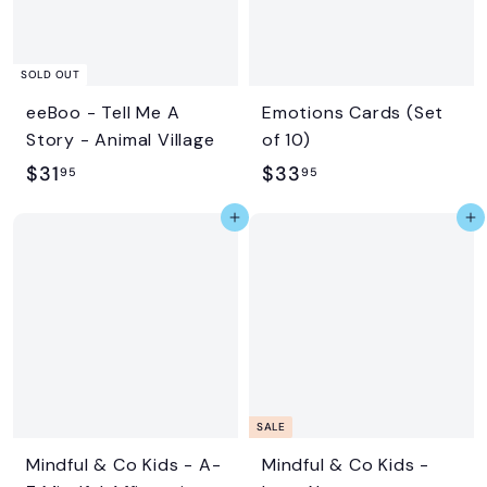
e
r
i
c
SOLD OUT
e
eeBoo - Tell Me A
Emotions Cards (Set
Story - Animal Village
of 10)
$
$
$31
$33
95
95
3
3
Add to cart
Add to cart
1
3
.
.
9
9
5
5
SALE
Mindful & Co Kids - A-
Mindful & Co Kids -