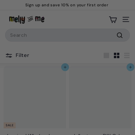
Skip
Sign up and save 10% on your first order
to
Pause
M
content
slideshow
Site
e
Search
l
l
Searc
y
Filter
a
Large
Small
Lis
n
Add to cart
Add to cart
d
M
e
SALE