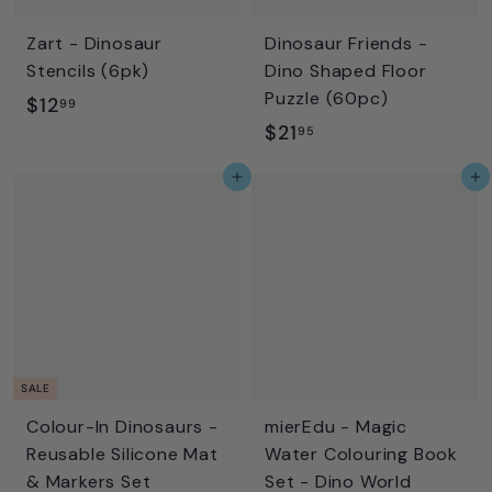
Zart - Dinosaur
Dinosaur Friends -
Stencils (6pk)
Dino Shaped Floor
Puzzle (60pc)
$
$12
99
$
$21
1
95
2
2
Add to cart
Add to cart
1
.
.
9
9
9
5
SALE
Colour-In Dinosaurs -
mierEdu - Magic
Reusable Silicone Mat
Water Colouring Book
& Markers Set
Set - Dino World