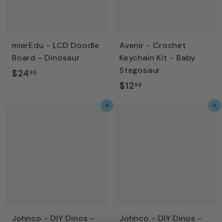
e
r
i
c
mierEdu - LCD Doodle
Avenir - Crochet
e
Board - Dinosaur
Keychain Kit - Baby
Stegosaur
$
$24
95
$
$12
2
99
1
4
Add to cart
Add to cart
2
.
.
9
9
5
9
Johnco - DIY Dinos -
Johnco - DIY Dinos -