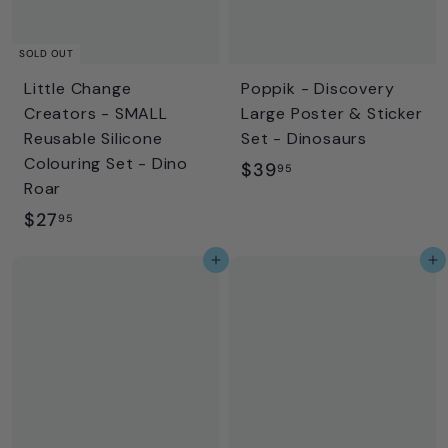
SOLD OUT
Little Change
Poppik - Discovery
Creators - SMALL
Large Poster & Sticker
Reusable Silicone
Set - Dinosaurs
Colouring Set - Dino
$
$39
95
Roar
3
$
$27
95
9
2
.
Add to cart
Add to cart
7
9
.
5
9
5