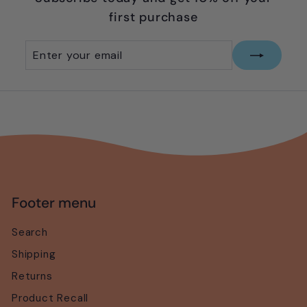
first purchase
Enter
Subscribe
your
email
Footer menu
Search
Shipping
Returns
Product Recall