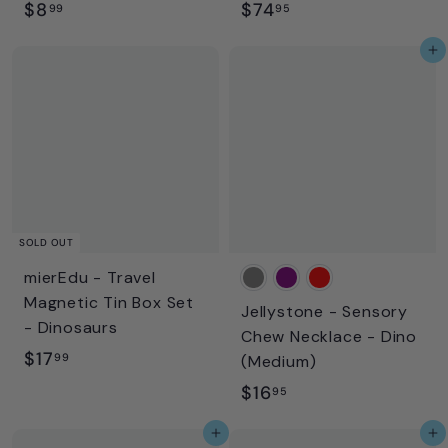
$
$
$8
$74
99
95
8
7
Add to cart
.
4
9
.
9
9
5
SOLD OUT
mierEdu - Travel
Magnetic Tin Box Set
Jellystone - Sensory
- Dinosaurs
Chew Necklace - Dino
$
$17
99
(Medium)
1
$
$16
95
7
1
Add to cart
Add to cart
.