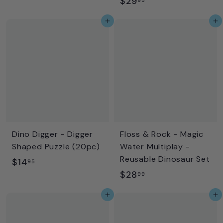
$
$29
1
2
8
Add to cart
Add to cart
9
.
.
9
9
9
5
Dino Digger - Digger
Floss & Rock - Magic
Shaped Puzzle (20pc)
Water Multiplay -
Reusable Dinosaur Set
$
$14
95
$
$28
1
99
2
4
Add to cart
Add to cart
8
.
.
9