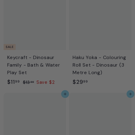
9
.
9
9
5
SALE
Keycraft - Dinosaur
Haku Yoka - Colouring
Family - Bath & Water
Roll Set - Dinosaur (3
Play Set
Metre Long)
S
$
R
$
$11
$29
99
99
$
$13
Save $2
99
a
e
1
1
2
Add to cart
Add to cart
l
g
3
1
9
.
e
u
.
.
9
p
l
9
9
9
r
a
9
9
i
r
c
p