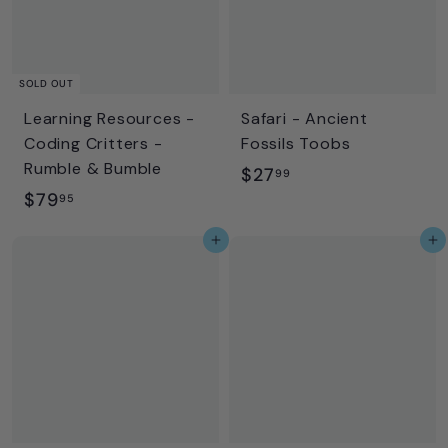
SOLD OUT
Learning Resources -
Safari - Ancient
Coding Critters -
Fossils Toobs
Rumble & Bumble
$
$27
99
$
$79
2
95
7
7
Add to cart
Add to cart
9
.
.
9
9
9
5