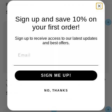
Brachiosaurus
Triceratops
$
$
$10
$10
99
99
Sign up and save 10% on
1
1
Add to cart
Add to cart
0
0
your first order!
.
.
Sign up to receive access to our latest updates
9
9
and best offers.
9
9
Email
SIGN ME UP!
Johnco - DIY Dinos -
Jellystone - Peekaboo
Velociraptor
Sensory Bag -
NO, THANKS
Dinosaur
$
$10
99
$
$29
1
95
2
0
Add to cart
Add to cart