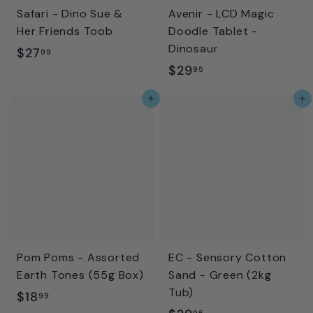
Safari - Dino Sue &
Avenir - LCD Magic
Her Friends Toob
Doodle Tablet -
Dinosaur
$
$27
99
$
$29
2
95
2
7
Add to cart
Add to cart
9
.
.
9
9
9
5
Pom Poms - Assorted
EC - Sensory Cotton
Earth Tones (55g Box)
Sand - Green (2kg
Tub)
$
$18
99
95