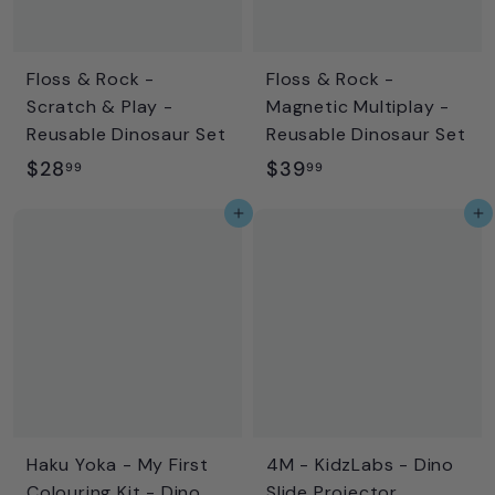
e
r
i
c
Floss & Rock -
Floss & Rock -
e
Scratch & Play -
Magnetic Multiplay -
Reusable Dinosaur Set
Reusable Dinosaur Set
$
$
$28
$39
99
99
2
3
Add to cart
Add to cart
8
9
.
.
9
9
9
9
Haku Yoka - My First
4M - KidzLabs - Dino
Colouring Kit - Dino
Slide Projector