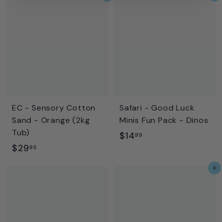
9
.
.
9
9
9
5
EC - Sensory Cotton
Safari - Good Luck
Sand - Orange (2kg
Minis Fun Pack - Dinos
Tub)
$
$14
99
$
$29
1
95
2
4
Add to cart
9
.
.
9
9
9
5