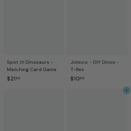
6
9
.
9
9
5
Spot it! Dinosaurs -
Johnco - DIY Dinos -
Matching Card Game
T-Rex
$
$
$21
$10
95
99
2
1
Add to cart
1
0
.
.
9
9
5
9