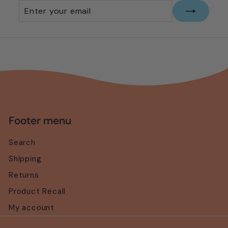
Enter
Subscribe
your
email
Footer menu
Search
Shipping
Returns
Product Recall
My account