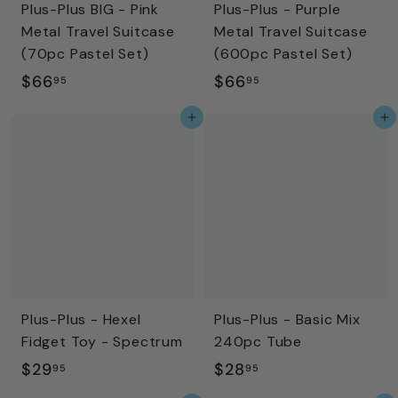
Plus-Plus BIG - Pink
Plus-Plus - Purple
Metal Travel Suitcase
Metal Travel Suitcase
(70pc Pastel Set)
(600pc Pastel Set)
$
$
$66
$66
95
95
6
6
Add to cart
Add to cart
6
6
.
.
9
9
5
5
Plus-Plus - Hexel
Plus-Plus - Basic Mix
Fidget Toy - Spectrum
240pc Tube
$
$
$29
$28
95
95
2
2