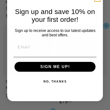
Metal Travel Suitcase
Mix 100pc Tube
(70pc Set)
$
$13
95
Sign up and save 10% on
$
$66
1
95
your first order!
6
3
Add to cart
Add to cart
6
.
Sign up to receive access to our latest updates
and best offers.
.
9
9
5
Email
5
SIGN ME UP!
Plus-Plus - Rainbow
Plus-Plus - Learn to
NO, THANKS
Mix 240pc Tube
Build - Vehicles Super
Set (800pc)
$
$28
95
$
$79
2
95
7
8