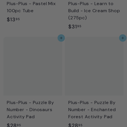
Plus-Plus - Pastel Mix
Plus-Plus - Learn to
e
100pc Tube
Build - Ice Cream Shop
(275pc)
$
$13
95
$
$31
1
95
3
3
Add to cart
Add to cart
1
.
.
9
9
5
5
Plus-Plus - Puzzle By
Plus-Plus - Puzzle By
Number - Dinosaurs
Number - Enchanted
Activity Pad
Forest Activity Pad
$
$
$28
$28
95
95