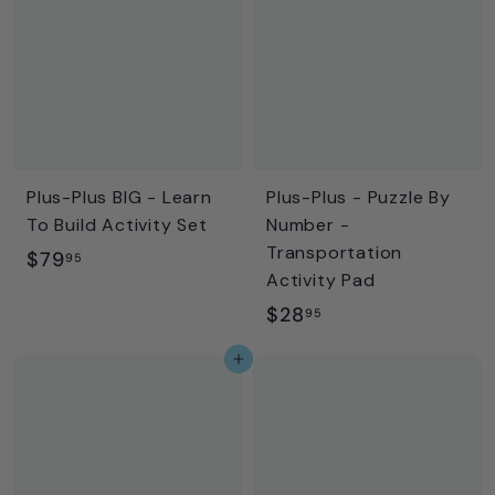
9
9
5
5
Plus-Plus BIG - Learn
Plus-Plus - Puzzle By
To Build Activity Set
Number -
Transportation
$
$79
95
Activity Pad
7
$
$28
95
9
2
.
Add to cart
8
9
.
5
9
5