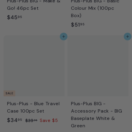
Plus-Plus BIG - Make &
Plus-Plus BIG - Basic
Go! 46pc Set
Colour Mix (100pc
Box)
$
$45
95
$
$51
4
95
5
5
Add to cart
Add to cart
1
.
.
9
9
5
5
SALE
Plus-Plus - Blue Travel
Plus-Plus BIG -
Case 100pc Set
Accessory Pack - BIG
Baseplate White &
S
$
R
$34
95
$
$39
Save $5
95
Green
a
e
3
3