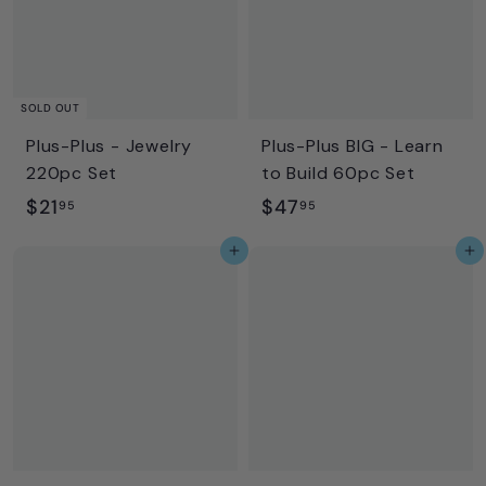
5
SOLD OUT
Plus-Plus - Jewelry
Plus-Plus BIG - Learn
220pc Set
to Build 60pc Set
$
$
$21
$47
95
95
2
4
Add to cart
Add to cart
1
7
.
.
9
9
5
5