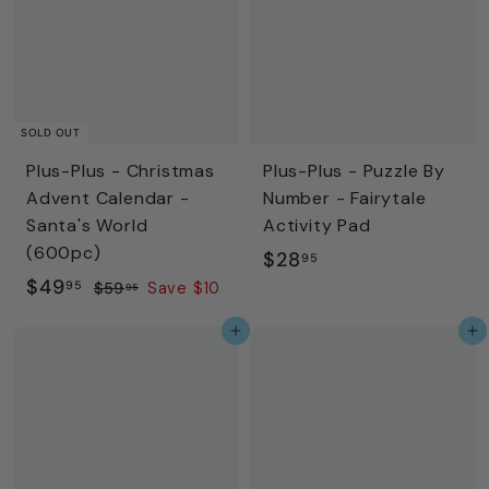
9
9
5
5
SOLD OUT
Plus-Plus - Christmas
Plus-Plus - Puzzle By
Advent Calendar -
Number - Fairytale
Santa's World
Activity Pad
(600pc)
$
$28
95
S
$
R
$49
2
95
$
$59
Save $10
95
a
e
5
4
8
Add to cart
Add to cart
l
g
9
9
.
.
e
u
.
9
9
p
l
9
5
5
r
a
5
i
r
c
p