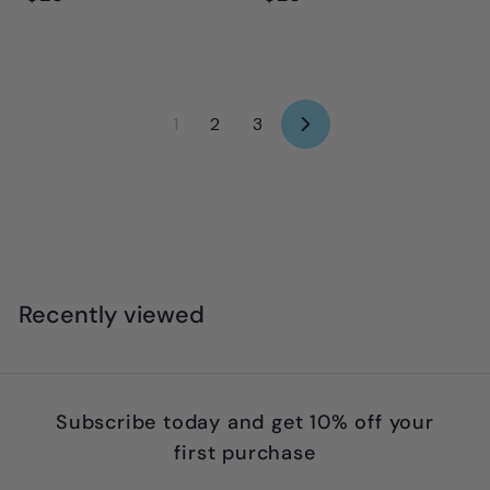
2
2
8
8
.
.
9
9
1
2
3
N
5
5
e
x
t
Recently viewed
Subscribe today and get 10% off your
first purchase