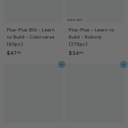
SOLD OUT
Plus-Plus BIG - Learn
Plus-Plus - Learn to
to Build - Colorverse
Build - Robots
(60pc)
(275pc)
$
$
$47
$34
95
95
4
3
Add to cart
Add to cart
7
4
.
.
9
9
5
5