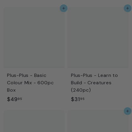
2
2
Add to cart
Add to cart
9
7
.
.
9
9
5
5
Plus-Plus - Basic
Plus-Plus - Learn to
Colour Mix - 600pc
Build - Creatures
Box
(240pc)
$
$
$49
$31
95
95
4
3
Add to cart
9
1
.
.