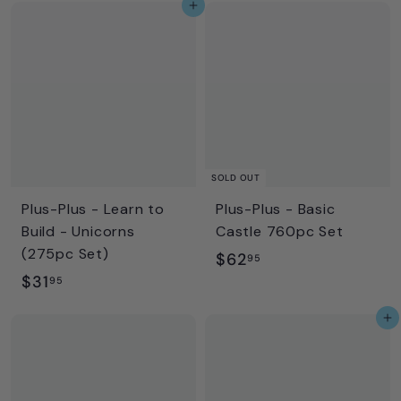
Add to cart
9
.
.
9
9
5
5
SOLD OUT
Plus-Plus - Learn to
Plus-Plus - Basic
Build - Unicorns
Castle 760pc Set
(275pc Set)
$
$62
95
$
$31
6
95
3
2
Add to cart
1
.
.
9
9
5