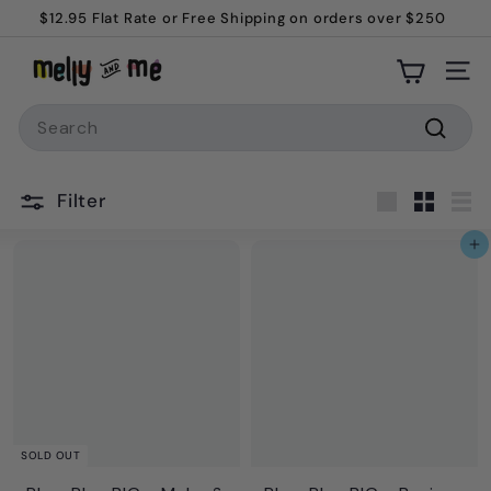
Skip
$12.95 Flat Rate or Free Shipping on orders over $250
to
Pause
M
content
slideshow
Site
e
Search
l
l
Searc
y
Filter
a
Large
Small
Lis
n
Add to cart
d
M
e
SOLD OUT