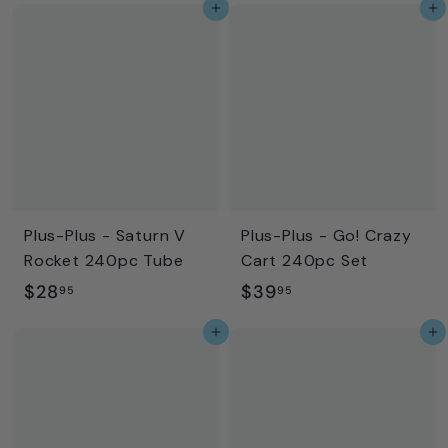
Add to cart
Add to cart
9
8
.
.
9
9
5
5
Plus-Plus - Saturn V
Plus-Plus - Go! Crazy
Rocket 240pc Tube
Cart 240pc Set
$
$
$28
$39
95
95
2
3
Add to cart
Add to cart
8
9
.
.
9
9
5
5