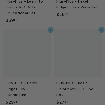
Plus-Plus - Learn to
Plus-Plus - Hexel
Build - ABC & 123
Fidget Toy - Waterfall
Educational Set
$
$29
95
$
$59
2
95
5
9
Add to cart
Add to cart
9
.
.
9
9
5
5
Plus-Plus - Hexel
Plus-Plus - Basic
Fidget Toy -
Colour Mix - 300pc
Bubblegum
Box
$
$
$29
$27
95
95