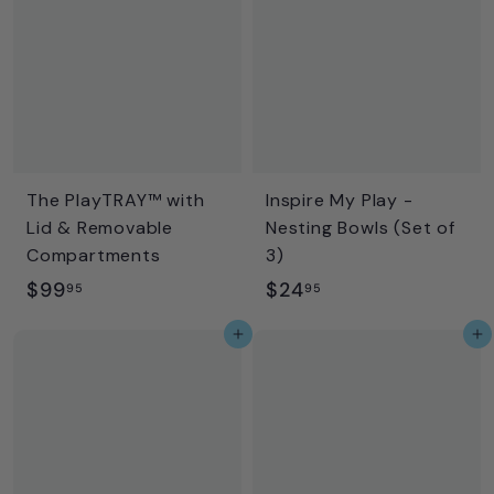
9
9
The PlayTRAY™ with
Inspire My Play -
Lid & Removable
Nesting Bowls (Set of
Compartments
3)
$
$
$99
$24
95
95
9
2
Add to cart
Add to cart
9
4
.
.
9
9
5
5