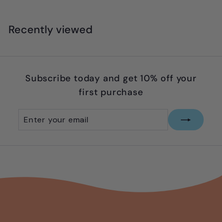
Recently viewed
Subscribe today and get 10% off your
first purchase
Enter
Subscribe
your
email