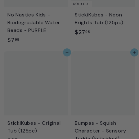
i
SOLD OUT
c
No Nasties Kids -
StickiKubes - Neon
e
Biodegradable Water
Brights Tub (125pc)
Beads - PURPLE
$
$27
95
$
$7
2
99
7
7
Add to cart
Add to cart
.
.
9
9
9
5
StickiKubes - Original
Bumpas - Squish
Tub (125pc)
Character - Sensory
Teddy (Individual)