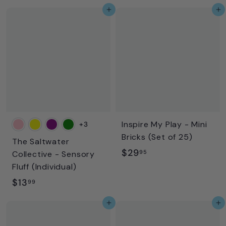
2
9
Add to cart
Add to cart
2
.
.
9
9
5
5
Inspire My Play - Mini
+3
Bricks (Set of 25)
The Saltwater
$
$29
95
Collective - Sensory
2
Fluff (Individual)
9
$
$13
99
.
1
Add to cart
Add to cart
9
3
5
.