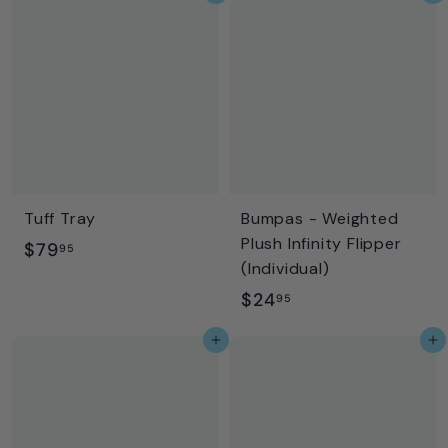
9
8
5
.
9
5
Tuff Tray
Bumpas - Weighted
Plush Infinity Flipper
$
$79
95
(Individual)
7
$
$24
95
9
2
.
Add to cart
Add to cart
4
9
.
5
9
5