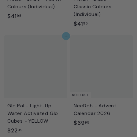
Colours (Individual)
Classic Colours
(Individual)
$
$41
95
$
$41
4
95
4
1
Add to cart
1
.
.
9
9
5
5
SOLD OUT
Glo Pal - Light-Up
NeeDoh - Advent
Water Activated Glo
Calendar 2026
Cubes - YELLOW
$
$69
95
$
$22
6
95