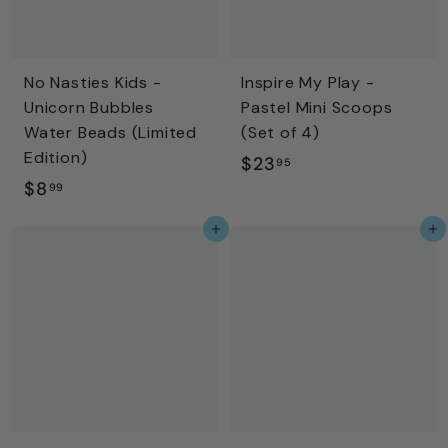
No Nasties Kids -
Inspire My Play -
Unicorn Bubbles
Pastel Mini Scoops
Water Beads (Limited
(Set of 4)
Edition)
$
$23
95
$
$8
2
99
8
3
Add to cart
Add to cart
.
.
9
9
9
5