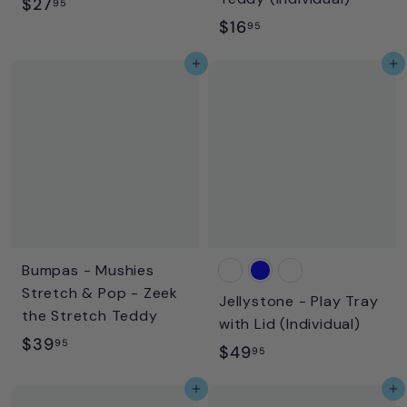
$
$27
95
$
$16
2
95
1
7
Add to cart
Add to cart
6
.
.
9
9
5
5
Bumpas - Mushies
Stretch & Pop - Zeek
Jellystone - Play Tray
the Stretch Teddy
with Lid (Individual)
$
$39
95
$
$49
95
3
4
Add to cart
Add to cart
9
9