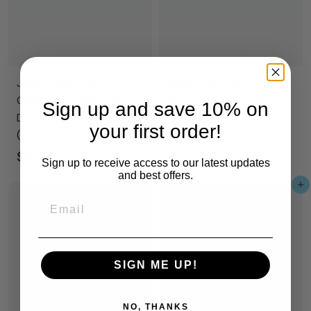
Jellystone - REFILL
Inspire My Play - Mini
ONLY - For DIY Calm
Blocks (Set of 25)
Sign up and save 10% on
Down Bottle
$
$29
95
your first order!
(Individual)
2
$
$6
99
9
Sign up to receive access to our latest updates
6
and best offers.
.
Add to cart
.
9
Email
9
5
9
SIGN ME UP!
NO, THANKS