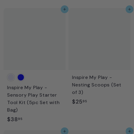
2
4
Add to cart
Add to cart
5
.
.
9
9
5
5
Inspire My Play -
Nesting Scoops (Set
Inspire My Play -
of 3)
Sensory Play Starter
$
$25
95
Tool Kit (5pc Set with
2
Bag)
5
$
$38
95
.
3
Add to cart
Add to cart