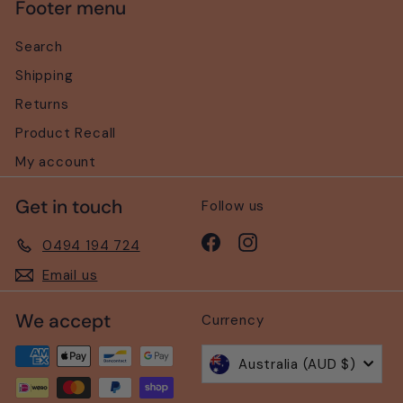
Footer menu
Search
Shipping
Returns
Product Recall
My account
Get in touch
Follow us
Facebook
Instagram
0494 194 724
Email us
We accept
Currency
Australia (AUD $)