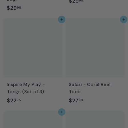
$
$29
95
$
$29
2
95
2
9
Add to cart
Add to cart
9
.
.
9
9
5
5
Inspire My Play -
Safari - Coral Reef
Tongs (Set of 3)
Toob
$
$
$22
$27
95
99
2
2
Add to cart
2
7
.
.