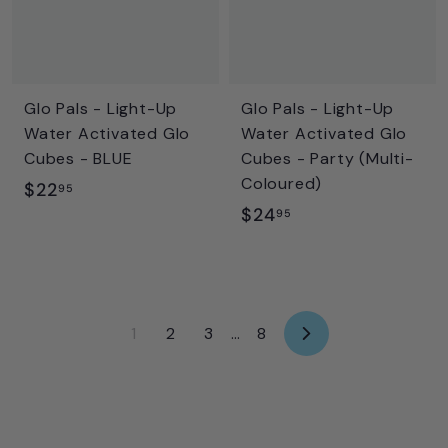
Glo Pals - Light-Up
Glo Pals - Light-Up
Water Activated Glo
Water Activated Glo
Cubes - BLUE
Cubes - Party (Multi-
Coloured)
$
$22
95
$
$24
2
95
2
2
4
.
.
9
9
5
1
2
3
…
8
N
5
e
x
t