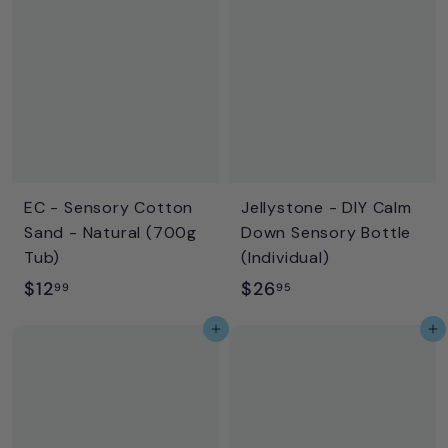
.
.
9
9
5
5
EC - Sensory Cotton
Jellystone - DIY Calm
Sand - Natural (700g
Down Sensory Bottle
Tub)
(Individual)
$
$
$12
$26
99
95
1
2
Add to cart
Add to cart
2
6
.
.
9
9
9
5