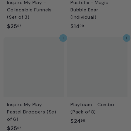
Inspire My Play -
Pustefix - Magic
Collapsible Funnels
Bubble Bear
(Set of 3)
(Individual)
$
$
$25
$14
95
99
2
1
Add to cart
Add to cart
5
4
.
.
9
9
5
9
Inspire My Play -
Playfoam - Combo
Pastel Droppers (Set
(Pack of 8)
of 6)
$
$24
95
$
$25
2
95