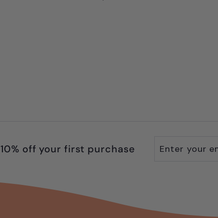
9
.
9
9
Enter
Subscribe
10% off your first purchase
your
email