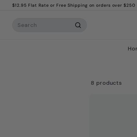
Skip
$12.95 Flat Rate or Free Shipping on orders over $250
to
Pause
content
Search
slideshow
Search
Ho
8 products