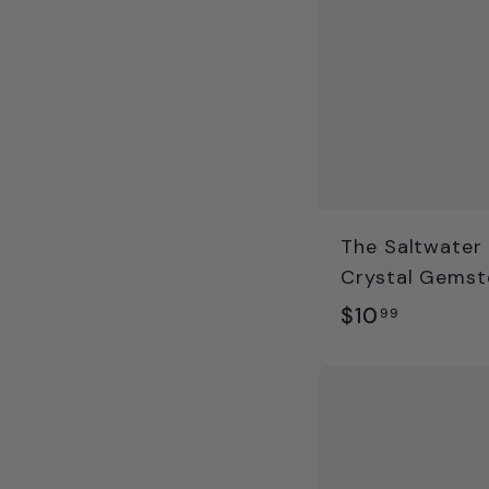
The Saltwater 
Crystal Gemst
$
$10
99
1
0
.
9