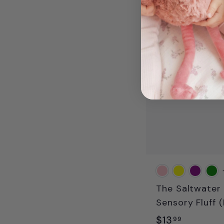
.
9
9
The Saltwater 
Sensory Fluff (
$
$13
99