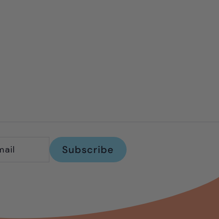
Subscribe