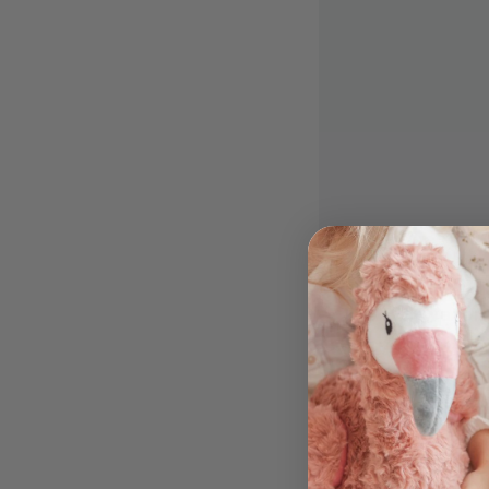
9
The Saltwater 
Fizzy Moon Se
(Individual)
$
$14
99
1
4