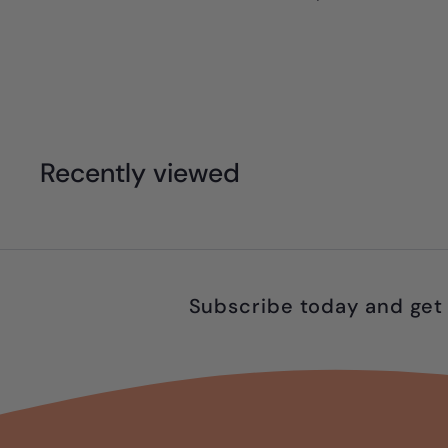
1
3
.
9
9
Recently viewed
Subscribe today and get 