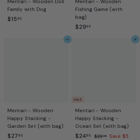
Mentari - Wooden Doll
Mentari - Wooden
e
Family with Dog
Fishing Game (with
bag)
$
$15
95
$
$29
1
95
2
5
Add to cart
Add to cart
9
.
.
9
9
5
5
SALE
Mentari - Wooden
Mentari - Wooden
Happy Stacking -
Happy Stacking -
Garden Set (with bag)
Ocean Set (with bag)
$
S
$
R
$27
$24
95
95
$
$29
Save $5
95