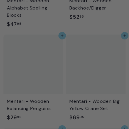
Mentari - Wooden
Mentari - Wooden
Alphabet Spelling
Backhoe/Digger
Blocks
$
$52
95
$
$47
5
95
4
2
Add to cart
Add to cart
7
.
.
9
9
5
5
Mentari - Wooden
Mentari - Wooden Big
Balancing Penguins
Yellow Crane Set
$
$
$29
$69
95
95
2
6