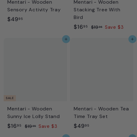
Mentari - Wooden
Mentari - Wooden
e
e
Sensory Activity Tray
Stacking Tree With
Bird
$
$49
95
S
$
R
$16
4
95
$
$19
Save $3
95
a
e
1
1
9
Add to cart
Add to cart
l
g
9
6
.
.
e
u
.
9
9
p
l
9
5
5
r
a
5
i
r
c
p
e
r
i
SALE
c
Mentari - Wooden
Mentari - Wooden Tea
e
Sunny Ice Lolly Stand
Time Tray Set
S
$
R
$
$16
$49
95
95
$
$19
Save $3
95
a
e
1
1
4