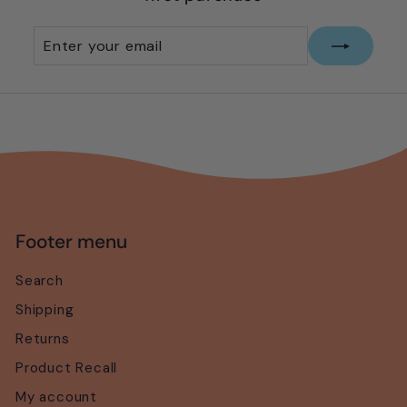
e
Enter
Subscribe
your
email
Footer menu
Search
Shipping
Returns
Product Recall
My account