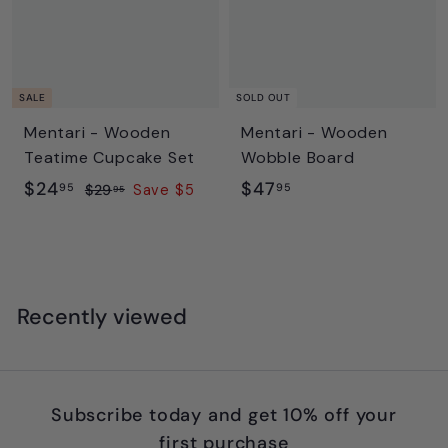
5
c
p
e
r
i
c
SALE
SOLD OUT
e
Mentari - Wooden
Mentari - Wooden
Teatime Cupcake Set
Wobble Board
S
$
R
$
$24
$47
95
95
$
$29
Save $5
95
a
e
2
2
4
l
g
9
4
7
.
e
u
.
.
9
p
l
9
9
5
r
a
Recently viewed
5
5
i
r
c
p
e
r
i
Subscribe today and get 10% off your
c
first purchase