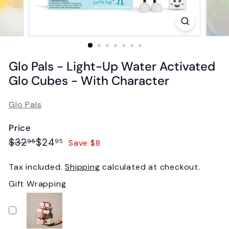
Glo Pals - Light-Up Water Activated
Glo Cubes - With Character
Glo Pals
Price
Regular
Sale
$32.95
$24.95
$32
$24
Save $8
95
95
price
price
Tax included.
Shipping
calculated at checkout.
Gift Wrapping