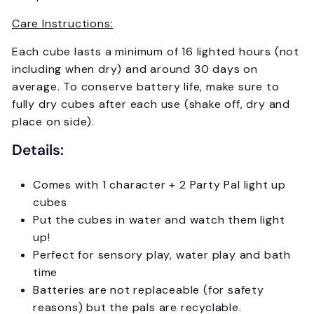
Care Instructions:
Each cube lasts a minimum of 16 lighted hours (not
including when dry) and around 30 days on
average. To conserve battery life, make sure to
fully dry cubes after each use (shake off, dry and
place on side).
Details:
Comes with 1 character + 2 Party Pal light up
cubes
Put the cubes in water and watch them light
up!
Perfect for sensory play, water play and bath
time
Batteries are not replaceable (for safety
reasons) but the pals are recyclable.