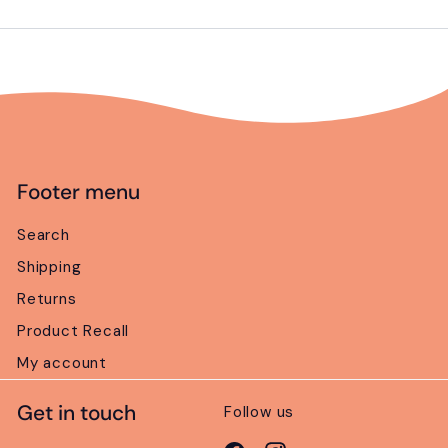
email
Footer menu
Search
Shipping
Returns
Product Recall
My account
Get in touch
Follow us