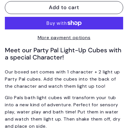
Add to cart
More payment options
Meet our Party Pal Light-Up Cubes with
a special Character!
Our boxed set comes with 1 character + 2 light up
Party Pal cubes.
Add the cubes into the back of
the character and watch them light up too!
Glo Pals bath light cubes will transform your tub
into a new kind of adventure.
Perfect for sensory
play, water play and bath time! Put them in water
and watch them light up. Then shake them off, dry
and place on side.