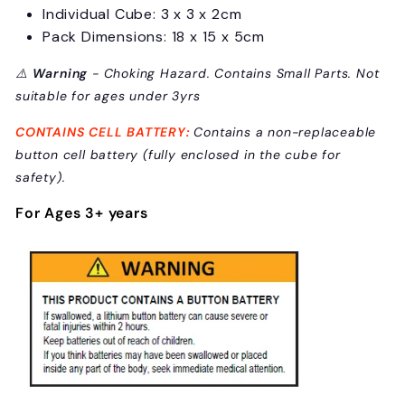
Individual Cube: 3 x 3 x 2cm
Pack Dimensions: 18 x 15 x 5cm
⚠️
Warning
- Choking Hazard. Contains Small Parts. Not
suitable for ages under 3yrs
CONTAINS CELL BATTERY:
C
ontains a non-replaceable
button cell battery (fully enclosed in the cube for
safety).
For Ages 3+ years