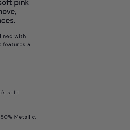
soft pink
move,
nces.
 lined with
k features a
's sold
 50% Metallic.