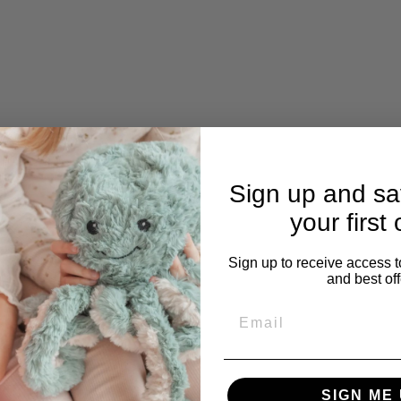
Sign up and s
your first 
Sign up to receive access t
and best off
Email
Q
u
SIGN ME 