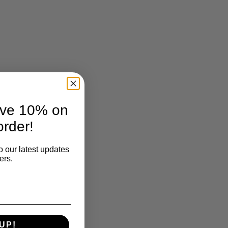
ave 10% on
order!
o our latest updates
ers.
UP!