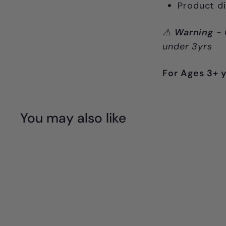
Product d
⚠️
Warning
- 
under 3yrs
For Ages 3+ 
You may also like
Q
u
i
A
c
d
k
d
s
t
h
o