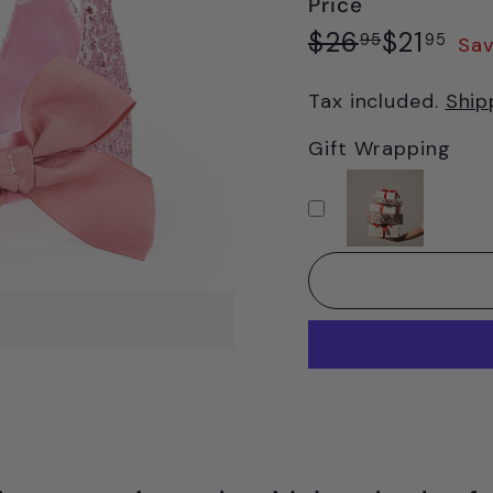
Price
Regular
Sale
$26.95
$21
$26
$21
95
95
Sav
price
price
Tax included.
Ship
Gift Wrapping