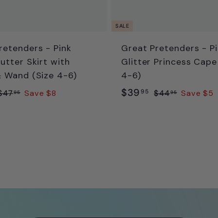
SALE
retenders - Pink
Great Pretenders - P
utter Skirt with
Glitter Princess Cape
 Wand (Size 4-6)
4-6)
R
S
R
$
$39
$
$
95
$47
Save $8
$44
Save $5
95
95
a
e
4
4
3
7
4
g
l
g
9
.
.
e
u
.
9
9
p
l
9
5
5
r
a
5
i
r
p
c
p
e
r
i