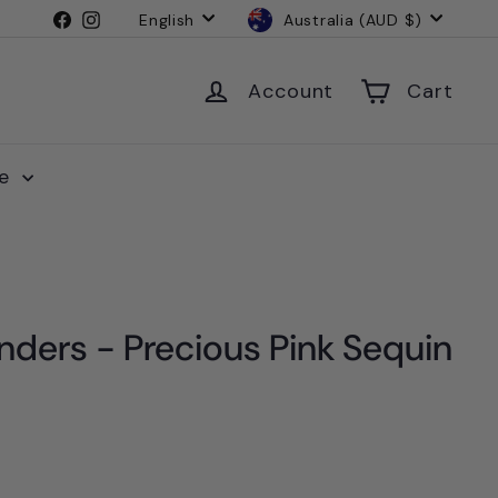
Language
Currency
Facebook
Instagram
English
Australia (AUD $)
Account
Cart
le
nders - Precious Pink Sequin