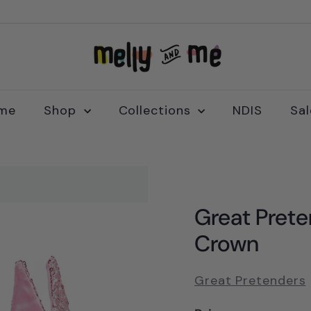
M
e
l
l
me
Shop
Collections
NDIS
Sa
y
a
n
d
M
Great Prete
e
Crown
Great Pretenders