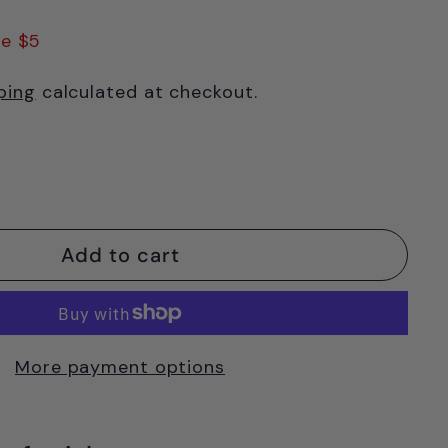
.95
e $5
ping
calculated at checkout.
Add to cart
More payment options