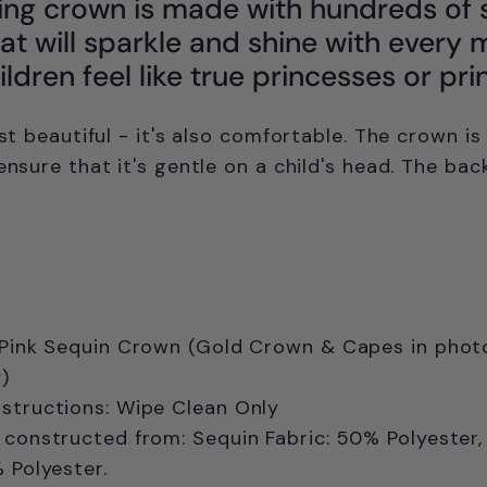
ing crown is made with hundreds of 
at will sparkle and shine with every 
ldren feel like true princesses or pri
ust beautiful - it's also comfortable. The crown is
ensure that it's gentle on a child's head. The bac
 Pink Sequin Crown (Gold Crown & Capes in photo
)
structions: Wipe Clean Only
 constructed from: Sequin Fabric: 50% Polyester,
% Polyester.