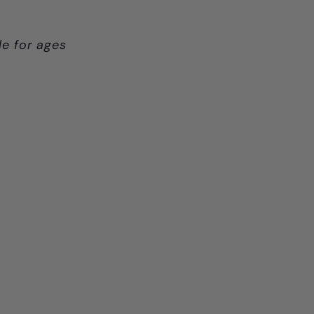
le for ages