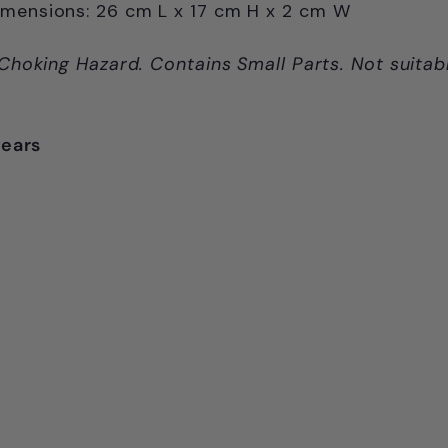
imensions:
26 cm L x
17 cm H x
2 cm W
Choking Hazard. Contains Small Parts. Not suitab
years