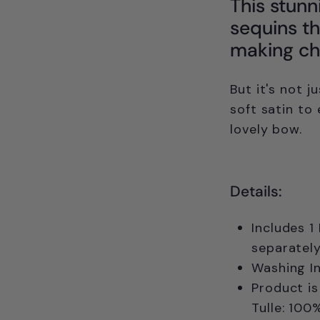
This stunn
sequins th
making chi
But it's not j
soft satin to 
lovely bow.
Details:
Includes 1
separately
Washing In
Product is
Tulle: 100