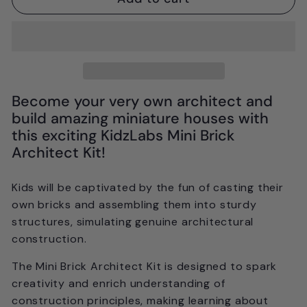
Become your very own architect and
build amazing miniature houses with
this exciting KidzLabs Mini Brick
Architect Kit!
Kids will be captivated by the fun of casting their
own bricks and assembling them into sturdy
structures, simulating genuine architectural
construction.
The Mini Brick Architect Kit is designed to spark
creativity and enrich understanding of
construction principles, making learning about