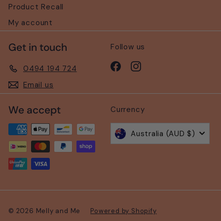
Product Recall
My account
Get in touch
Follow us
Facebook
Instagram
0494 194 724
Email us
We accept
Currency
Australia (AUD $)
© 2026 Melly and Me
Powered by Shopify