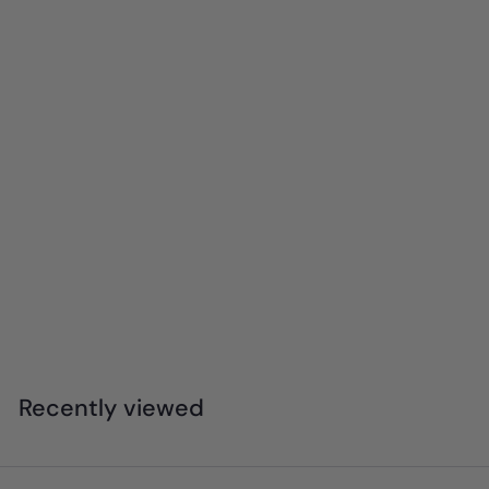
4M - KidzLabs - Mini Brick Architect
$
$31
95
3
1
.
Recently viewed
9
5