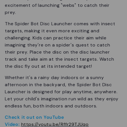
excitement of launching "webs" to catch their
prey.
The Spider Bot Disc Launcher comes with insect
targets, making it even more exciting and
challenging. Kids can practice their aim while
imagining they're on a spider's quest to catch
their prey. Place the disc on the disc launcher
track and take aim at the insect targets. Watch
the disc fly out at its intended target!
Whether it's a rainy day indoors or a sunny
afternoon in the backyard, the Spider Bot Disc
Launcher is designed for play anytime, anywhere.
Let your child's imagination run wild as they enjoy
endless fun, both indoors and outdoors.
Check it out on YouTube
Video:
https://youtu.be/Rffr29TJUqo