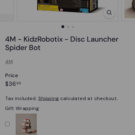
4M - KidzRobotix - Disc Launcher
Spider Bot
4M
Price
Regular
$36.95
$36
95
price
Tax included.
Shipping
calculated at checkout.
Gift Wrapping