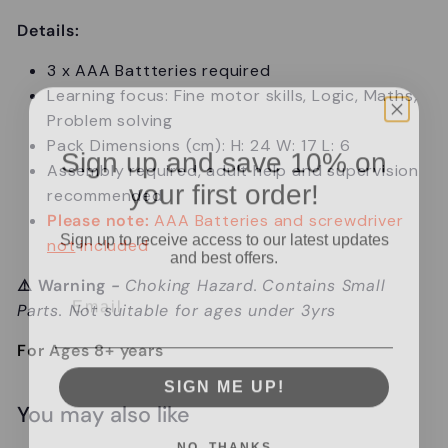
Details:
3 x AAA Battteries required
Learning focus: Fine motor skills, Logic, Maths,
Problem solving
Pack Dimensions (cm): H: 24 W: 17 L: 6
Sign up and save 10% on
Assembly required, adult help and supervision
your first order!
recommended
Please note:
AAA Batteries and screwdriver
Sign up to receive access to our latest updates
not
included
and best offers.
Email
⚠️
Warning
-
Choking Hazard.
Contains Small
Parts. Not suitable for ages under 3yrs
For Ages 8+ years
SIGN ME UP!
You may also like
NO, THANKS