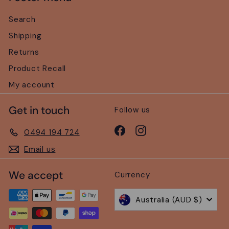
Search
Shipping
Returns
Product Recall
My account
Get in touch
Follow us
Facebook
Instagram
0494 194 724
Email us
We accept
Currency
Australia (AUD $)