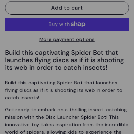
Add to cart
More payment options
Build this captivating Spider Bot that
launches flying discs as if it is shooting
its web in order to catch insects!
Build this captivating Spider Bot that launches
flying discs as if it is shooting its web in order to
catch insects!
Get ready to embark on a thrilling insect-catching
mission with the Disc Launcher Spider Bot! This
innovative toy takes inspiration from the incredible
world of spiders, allowing kids to experience the