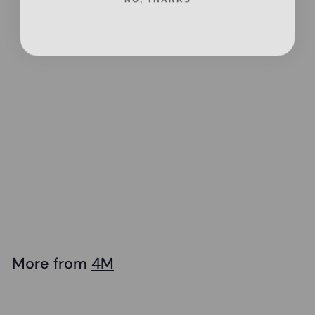
Add to cart
4M - KidzRobotix
- Disc Launcher
Spider Bot
$
$36
95
3
6
.
More from
4M
9
Add to cart
5