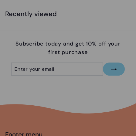
6
.
Recently viewed
9
5
Subscribe today and get 10% off your
first purchase
Enter
Subscribe
your
email
Footer menu