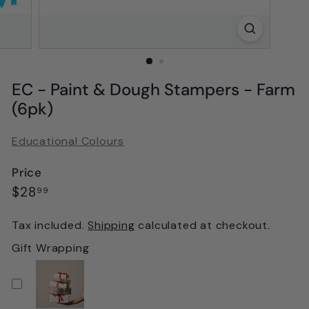
EC - Paint & Dough Stampers - Farm
(6pk)
Educational Colours
Price
Regular
$28.99
$28
99
price
Tax included.
Shipping
calculated at checkout.
Gift Wrapping