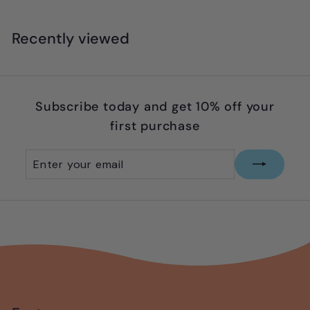
8
.
Recently viewed
9
9
Subscribe today and get 10% off your
first purchase
Enter
Subscribe
your
email