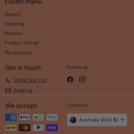
Footer menu
Search
Shipping
Returns
Product Recall
My account
Get in touch
Follow us
Facebook
Instagram
0494 194 724
Email us
We accept
Currency
Australia (AUD $)