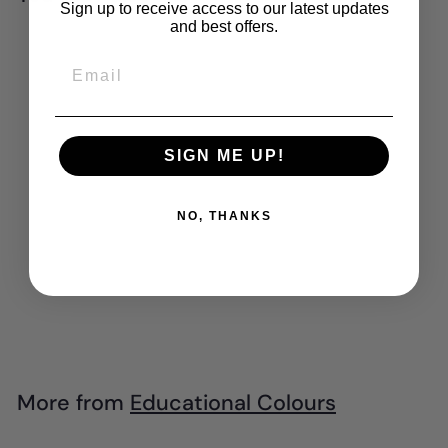
Sign up to receive access to our latest updates
and best offers.
Add to cart
Email
SIGN ME UP!
NO, THANKS
EC - Paint &
Dough Stampers -
Farm (6pk)
$
$28
99
2
8
.
More from
Educational Colours
9