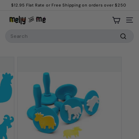
$12.95 Flat Rate or Free Shipping on orders over $250
Skip
Welcome to Melly and Me!
to
Pause
M
content
slideshow
Site
e
Search
l
l
Searc
y
a
n
d
M
e