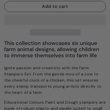
Add to cart
This collection showcases six unique
farm animal designs, allowing children
to immerse themselves into farm life
Ignite passion and creativity with the Farm
Stampers Set. From the gentle moo of a cow to
the cheerful cluck of a chicken, this set ensures
every stamp transports young artists directly to
the heart of a farm.
Educational Colours Paint and Dough stampers are
made of robust plastic and ideally suited to small