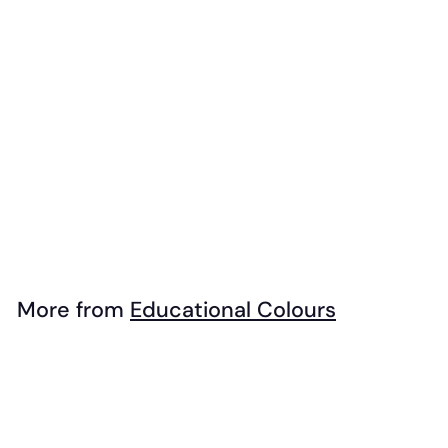
EC - Rainbow
Paint Brush Set
(7pk)
$
$14
99
1
4
.
More from
Educational Colours
9
Add to cart
9