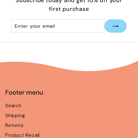
Subscribe today and get 10% off your
first purchase
Enter
Subscribe
your
email
Footer menu
Search
Shipping
Returns
Product Recall