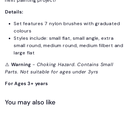
next painting project!
Details:
Set features 7 nylon brushes with graduated
colours
Styles include: small flat, small angle, extra
small round, medium round, medium filbert and
large flat
⚠️
Warning
- Choking Hazard. Contains Small
Parts. Not suitable for ages under 3yrs
For Ages 3+ years
You may also like
Add to cart