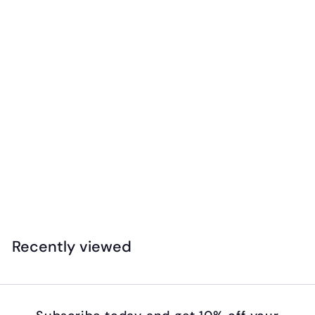
EC - Rainbow Paint Brush Set (7pk)
$
$14
99
1
4
.
Recently viewed
9
9