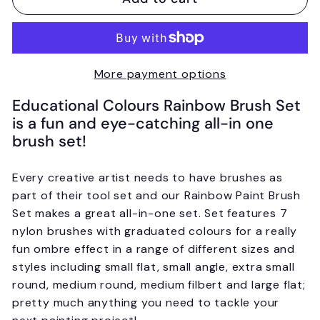
More payment options
Educational Colours Rainbow Brush Set
is a fun and eye-catching all-in one
brush set!
Every creative artist needs to have brushes as
part of their tool set and our Rainbow Paint Brush
Set makes a great all-in-one set. Set features 7
nylon brushes with graduated colours for a really
fun ombre effect in a range of different sizes and
styles including small flat, small angle, extra small
round, medium round, medium filbert and large flat;
pretty much anything you need to tackle your