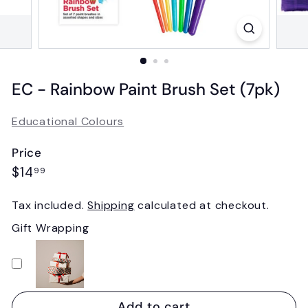
EC - Rainbow Paint Brush Set (7pk)
Educational Colours
Price
Regular
$14.99
$14
99
price
Tax included.
Shipping
calculated at checkout.
Gift Wrapping
Add to cart