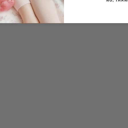
NO, THAN