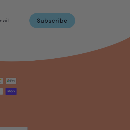
Subscribe