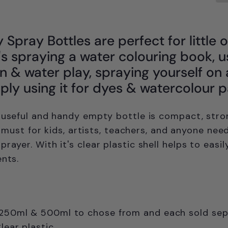
Spray Bottles are perfect for little 
's spraying a water colouring book, u
on & water play, spraying yourself on
mply using it for dyes & watercolour p
 useful and handy empty bottle is c
ompact, stro
 a must for kids, artists, teachers, and anyone nee
sprayer.
With it's clear plastic shell helps to easil
ents.
 250ml & 500ml to chose from and each sold sep
Clear plastic