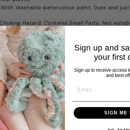
With: Washable watercolour paint, Dyes and just
 Choking Hazard. Contains Small Parts. Not suitab
Ages 3+ years
Sign up and s
your first 
Sign up to receive access t
and best off
Email
SIGN ME 