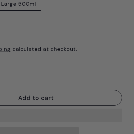
Large 500ml
ping
calculated at checkout.
Add to cart