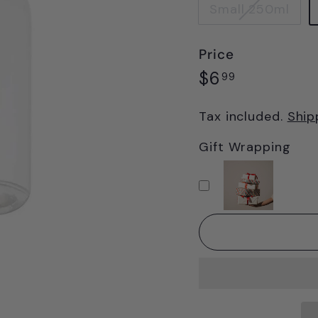
Small 250ml
Price
Regular
$6.99
$6
99
price
Tax included.
Ship
Gift Wrapping