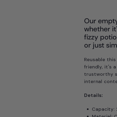
Our empty 
whether it
fizzy poti
or just si
Reusable this
friendly, it's
trustworthy 
internal cont
Details:
Capacity:
Material: 