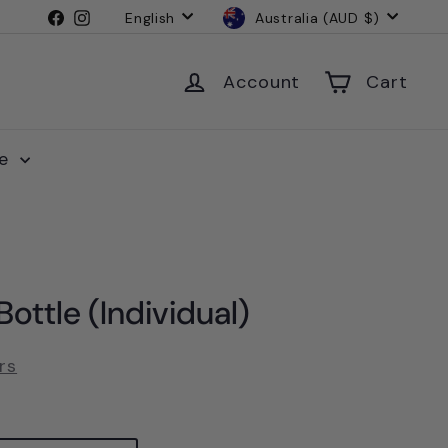
Language
Currency
Facebook
Instagram
English
Australia (AUD $)
Account
Cart
le
ottle (Individual)
rs