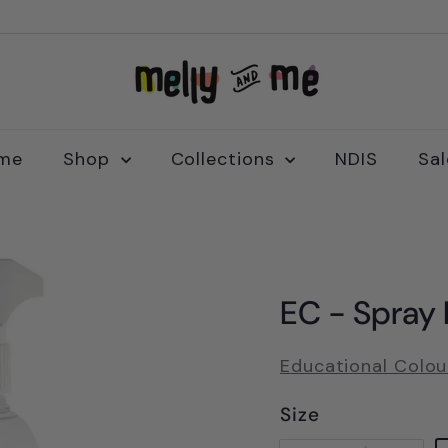
M
e
l
l
me
Shop
Collections
NDIS
Sa
y
a
n
d
M
EC - Spray B
e
Educational Colou
Size