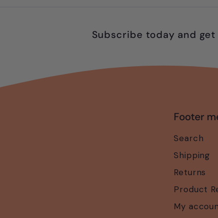
.
9
Subscribe today and get 
9
Footer m
Search
Shipping
Returns
Product R
My accou