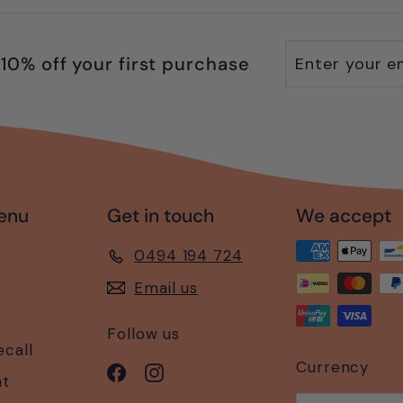
Enter
Subscribe
10% off your first purchase
your
email
enu
Get in touch
We accept
0494 194 724
Email us
Follow us
ecall
Currency
Facebook
Instagram
nt