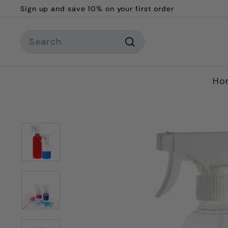
Skip
Sign up and save 10% on your first order
to
Pause
content
Search
slideshow
Search
Ho