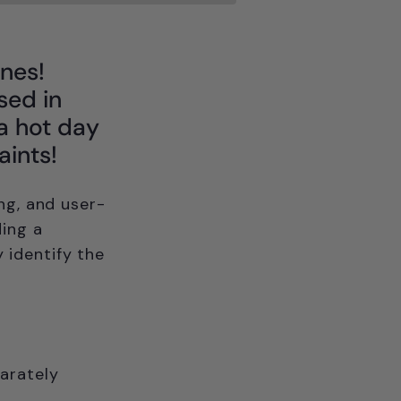
ones!
sed in
 a hot day
aints!
ng, and user-
ding a
y identify the
arately