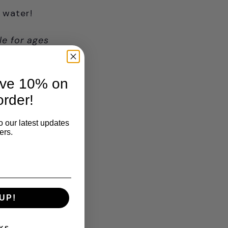
 water!
le for ages
ave 10% on
order!
o our latest updates
ers.
UP!