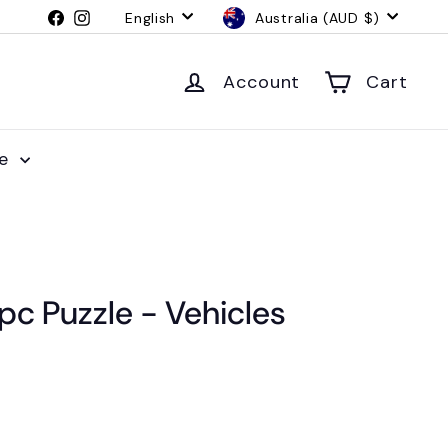
Language
Currency
Facebook
Instagram
English
Australia (AUD $)
Account
Cart
le
c Puzzle - Vehicles