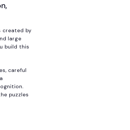
on,
es created by
and large
u build this
es, careful
 a
ognition.
the puzzles