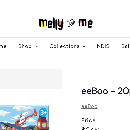
M
e
l
l
me
Shop
Collections
NDIS
Sa
y
a
n
d
M
eeBoo - 20p
e
eeBoo
Price
Regular
$24.95
95