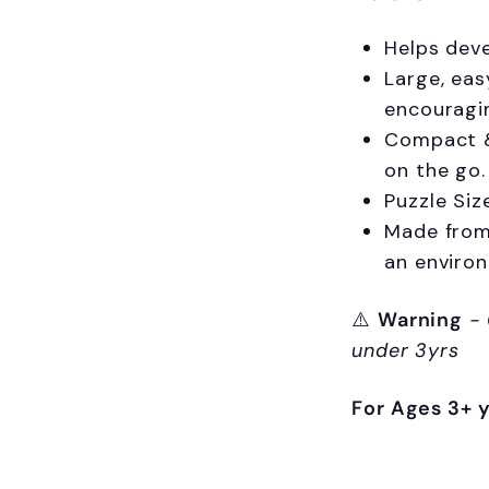
Helps deve
Large, eas
encouragi
Compact & 
on the go.
Puzzle Siz
Made from 
an enviro
⚠️
Warning
-
under 3yrs
For Ages 3+ 