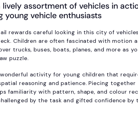
 lively assortment of vehicles in acti
g young vehicle enthusiasts
ail rewards careful looking in this city of vehicl
Bleck. Children are often fascinated with motion 
over trucks, buses, boats, planes, and more as yo
saw puzzle.
wonderful activity for young children that requir
spatial reasoning and patience. Piecing together
ps familiarity with pattern, shape, and colour rec
challenged by the task and gifted confidence by 