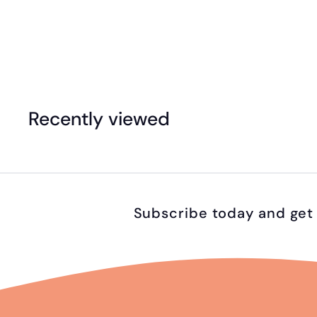
eeBoo - 20pc Puzzle - Vehicles
$
$24
95
2
4
.
Recently viewed
9
5
Subscribe today and get 