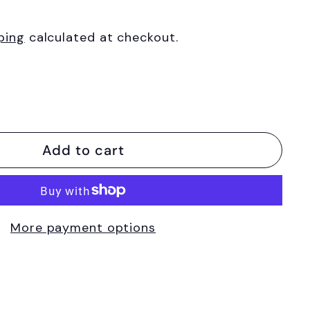
ping
calculated at checkout.
Add to cart
More payment options