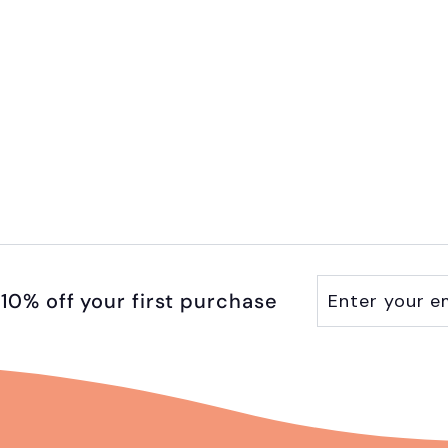
Enter
Subscribe
10% off your first purchase
your
email