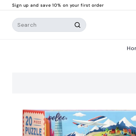
Skip
Sign up and save 10% on your first order
to
Pause
content
Search
slideshow
Search
Ho