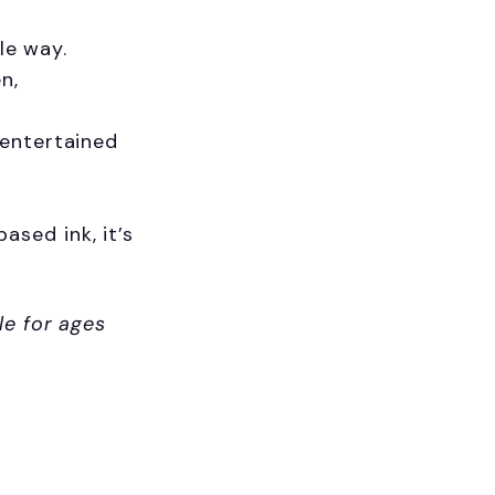
le way.
n,
 entertained
sed ink, it’s
ave 10% on
le for ages
order!
o our latest updates
ers.