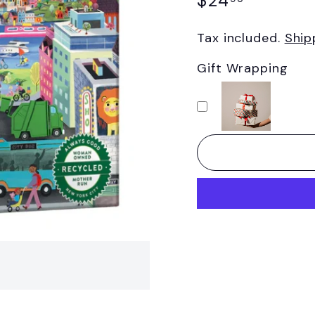
$24
price
Tax included.
Ship
Gift Wrapping