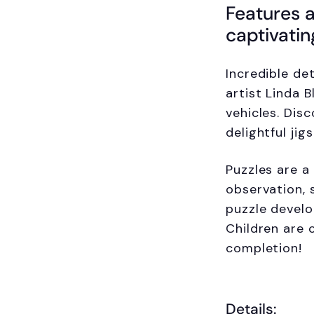
Features a
captivatin
Incredible det
artist Linda 
vehicles. Disc
delightful jig
Puzzles are a 
observation, 
puzzle develo
Children are 
completion!
Details: