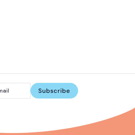
Subscribe