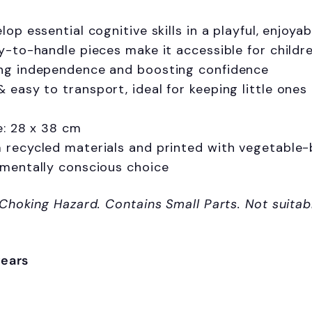
lop essential cognitive skills in a playful, enjoyab
y-to-handle pieces make it accessible for childre
ng independence and boosting confidence
easy to transport, ideal for keeping little ones
e: 28 x 38 cm
recycled materials and printed with vegetable-ba
nmentally conscious choice
Sign up and s
 Choking Hazard. Contains Small Parts. Not suitab
your first 
Sign up to receive access t
years
and best off
Email