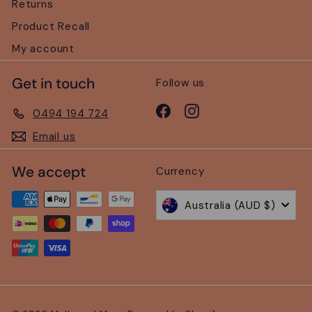
Returns
Product Recall
My account
Get in touch
Follow us
Facebook
Instagram
0494 194 724
Email us
We accept
Currency
Australia (AUD $)