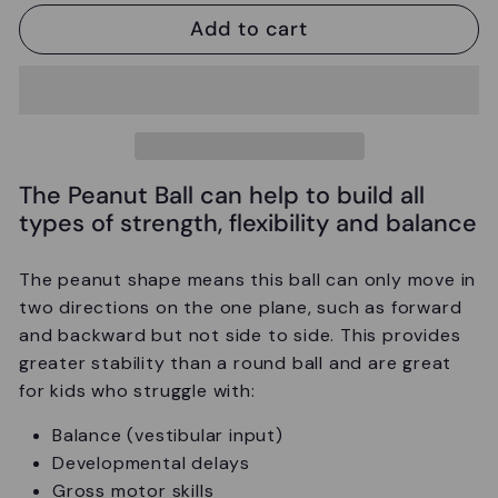
Add to cart
The Peanut Ball can help to build all
types of strength, flexibility and balance
The peanut shape means this ball can only move in
two directions on the one plane, such as forward
and backward but not side to side. This provides
greater stability than a round ball and are great
for kids who struggle with:
Balance (vestibular input)
Developmental delays
Gross motor skills