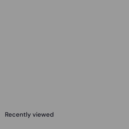
Elizabeth Richards - Therapy Peanut Ball
$
$56
95
5
6
.
Recently viewed
9