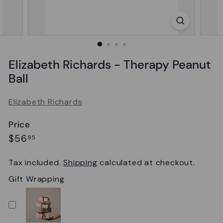
Elizabeth Richards - Therapy Peanut
Ball
Elizabeth Richards
Price
Regular
$56.95
$56
95
price
Tax included.
Shipping
calculated at checkout.
Gift Wrapping