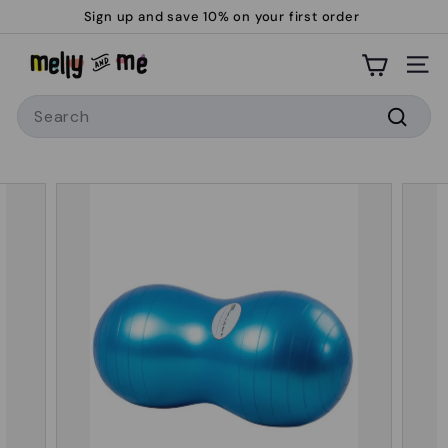
Skip
Sign up and save 10% on your first order
to
Pause
M
content
slideshow
Site
e
Search
l
l
Searc
y
a
n
d
M
e