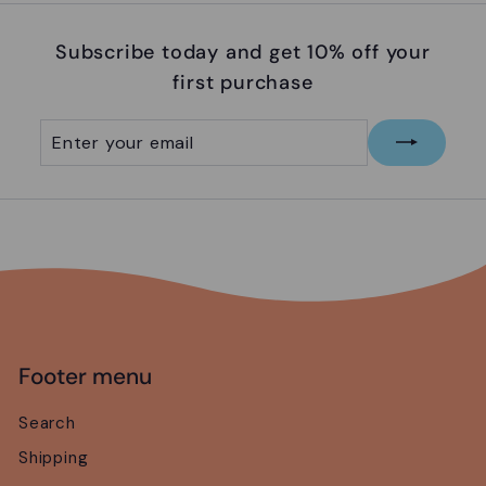
5
Subscribe today and get 10% off your
first purchase
Enter
Subscribe
your
email
Footer menu
Search
Shipping