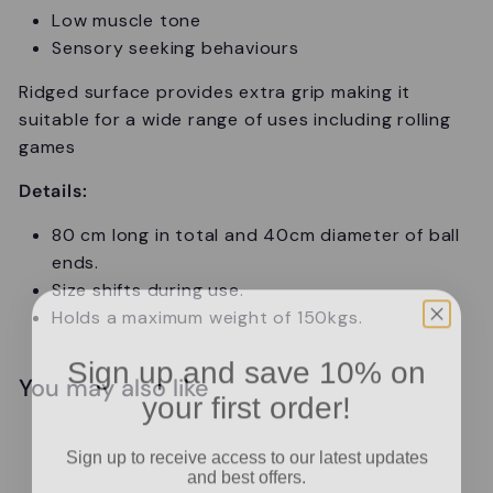
Low muscle tone
Sensory seeking behaviours
Ridged surface provides extra grip making it
suitable for a wide range of uses including rolling
games
Details:
80 cm long in total and 40cm diameter of ball
ends.
Size shifts during use.
Holds a maximum weight of 150kgs.
Sign up and save 10% on
You may also like
your first order!
Add to cart
Sign up to receive access to our latest updates
and best offers.