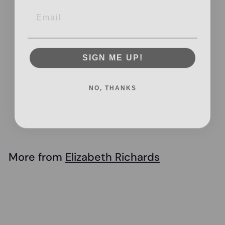
Email
SIGN ME UP!
Elizabeth Richards
NO, THANKS
- Therapy Peanut
Ball
$
$56
95
5
6
.
More from
Elizabeth Richards
9
Add to cart
5