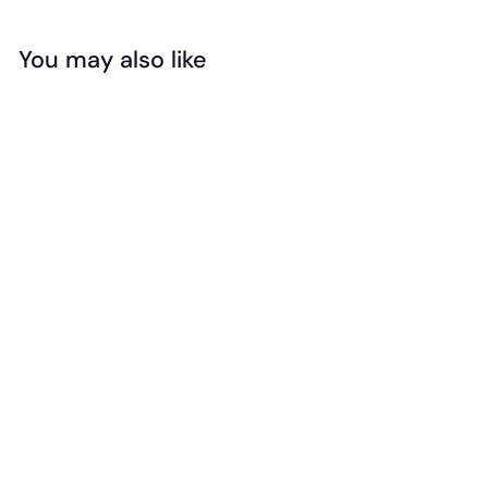
You may also like
Add to cart
Floss & Rock -
Magnetic
Multiplay -
Reusable Fantasy
Set
$
$39
99