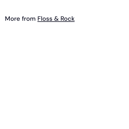
3
9
.
More from
Floss & Rock
9
Add to cart
9