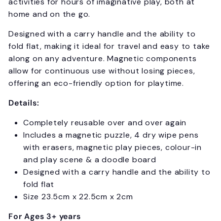
activities for hours of imaginative play, both at
home and on the go.
Designed with a carry handle and the ability to
fold flat, making it ideal for travel and easy to take
along on any adventure. Magnetic components
allow for continuous use without losing pieces,
offering an eco-friendly option for playtime.
Details:
Completely reusable over and over again
Includes a magnetic puzzle, 4 dry wipe pens
with erasers, magnetic play pieces, colour-in
and play scene & a doodle board
Designed with a carry handle and the ability to
fold flat
Size 23.5cm x 22.5cm x 2cm
For Ages 3+ years