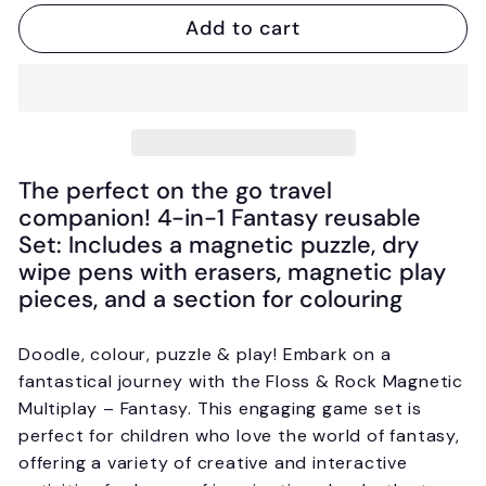
Add to cart
The perfect on the go travel
companion! 4-in-1 Fantasy reusable
Set: Includes a magnetic puzzle, dry
wipe pens with erasers, magnetic play
pieces, and a section for colouring
Doodle, colour, puzzle & play! Embark on a
fantastical journey with the Floss & Rock Magnetic
Multiplay – Fantasy. This engaging game set is
perfect for children who love the world of fantasy,
offering a variety of creative and interactive