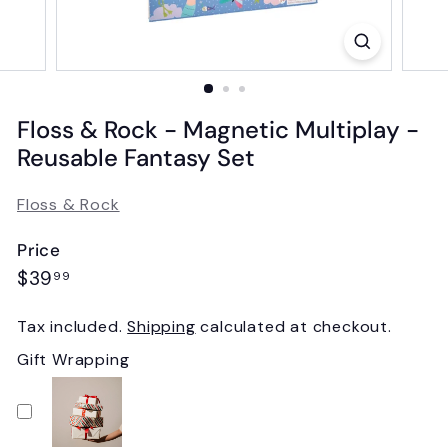
Floss & Rock - Magnetic Multiplay -
Reusable Fantasy Set
Floss & Rock
Price
Regular
$39.99
$39
99
price
Tax included.
Shipping
calculated at checkout.
Gift Wrapping