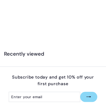
Floss & Rock - Magnetic Multiplay - Reusable
Fantasy Set
$
$39
99
3
9
.
Recently viewed
9
9
Subscribe today and get 10% off your
first purchase
Enter
Subscribe
your