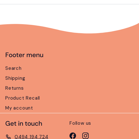
email
Footer menu
Search
Shipping
Returns
Product Recall
My account
Get in touch
Follow us
Facebook
Instagram
0494 194 724