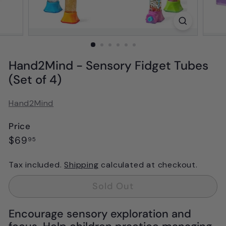
Hand2Mind - Sensory Fidget Tubes
(Set of 4)
Hand2Mind
Price
Regular
$69.95
$69
95
price
Tax included.
Shipping
calculated at checkout.
Sold Out
Encourage sensory exploration and