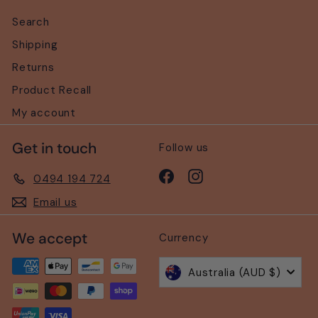
Search
Shipping
Returns
Product Recall
My account
Get in touch
Follow us
Facebook
Instagram
0494 194 724
Email us
We accept
Currency
Australia (AUD $)