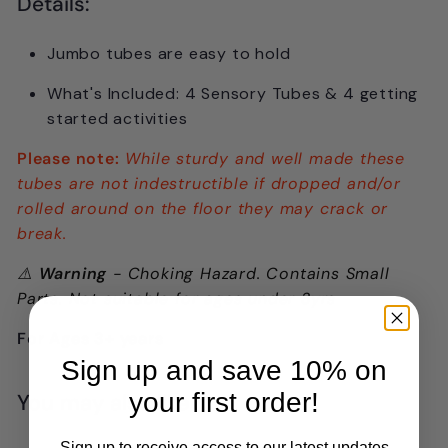
Details:
Jumbo tubes are easy to hold
What's Included: 4 Sensory Tubes & 4 getting
started activities
Please note:
While sturdy and well made these
tubes are not indestructible if dropped and/or
rolled around on the floor they may crack or
break.
⚠️
Warning
- Choking Hazard. Contains Small
Parts. Not suitable for ages under 3yrs
For Ages 3+ years
Sign up and save 10% on
your first order!
You may also like
Sign up to receive access to our latest updates