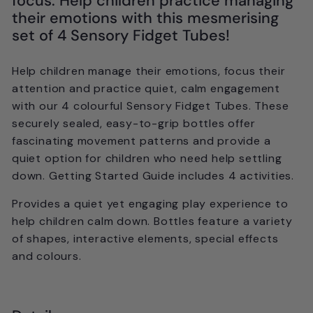
focus. Help children practice managing
their emotions with this mesmerising
set of 4 Sensory Fidget Tubes!
Help children manage their emotions, focus their
attention and practice quiet, calm engagement
with our 4 colourful Sensory Fidget Tubes. These
securely sealed, easy-to-grip bottles offer
fascinating movement patterns and provide a
quiet option for children who need help settling
down. Getting Started Guide includes 4 activities.
Provides a quiet yet engaging play experience to
help children calm down. Bottles feature a variety
of shapes, interactive elements, special effects
and colours.