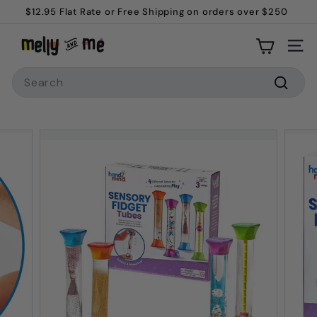
Skip
$12.95 Flat Rate or Free Shipping on orders over $250
to
Pause
M
content
slideshow
Site
e
Search
l
l
Searc
y
a
n
d
M
e