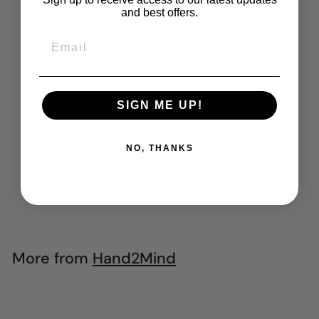
and best offers.
Email
SIGN ME UP!
SOLD OUT
Hand2Mind -
NO, THANKS
Sensory Fidget
Tubes (Set of 4)
$
$69
95
6
9
.
More from
Hand2Mind
9
5