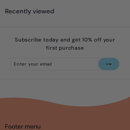
9
.
Recently viewed
9
5
Subscribe today and get 10% off your
first purchase
Enter
Subscribe
your
email
Footer menu