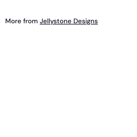
1
6
.
More from
Jellystone Designs
9
Add to cart
5