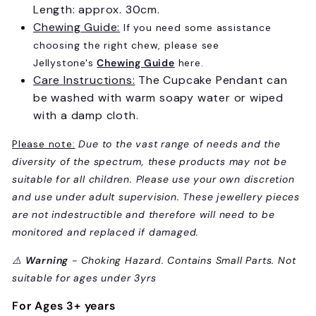
Length: approx. 30cm.
Chewing Guide:
If you need some assistance
choosing the right chew, please see
Jellystone's
Chewing Guide
here.
Care Instructions:
The Cupcake Pendant can
be washed with warm soapy water or wiped
with a damp cloth.
Please note:
Due to the vast range of needs and the
diversity of the spectrum, these products may not be
suitable for all children. Please use your own discretion
Sign up and save 10% on
and use under adult supervision. These jewellery pieces
your first order!
are not indestructible and therefore will need to be
monitored and replaced if damaged.
Sign up to receive access to our latest updates
and best offers.
⚠️
Warning
- Choking Hazard. Contains Small Parts. Not
suitable for ages under 3yrs
Email
For Ages 3+ years