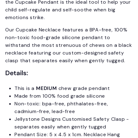
the
Cupcake P
endant is the ideal tool to help your
child self-regulate and self-soothe when big
emotions strike.
Our Cupcake Necklace features a BPA-free, 100%
non-toxic food-grade silicone pendant to
withstand the most strenuous of chews on a black
necklace featuring our custom-designed safety
clasp that separates easily when gently tugged.
Details:
This is a
MEDIUM
chew grade pendant
Made from 100% food grade silicone
Non-toxic: bpa-free, phthalates-free,
cadmium-free, lead-free
Jellystone Designs Customised Safety Clasp -
separates easily when gently tugged
Pendant Size: 5 x 4.5 x 1cm. Necklace Hang