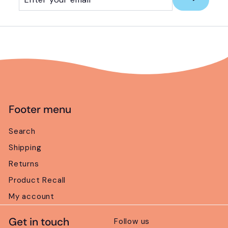
your
email
Footer menu
Search
Shipping
Returns
Product Recall
My account
Get in touch
Follow us