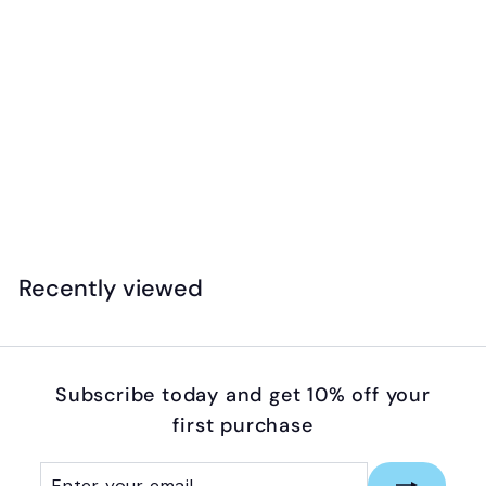
Jellystone - Sensory Chew Necklace -
Cupcake (Medium)
$
$16
95
1
6
.
Recently viewed
9
5
Subscribe today and get 10% off your
first purchase
Enter
Subscribe