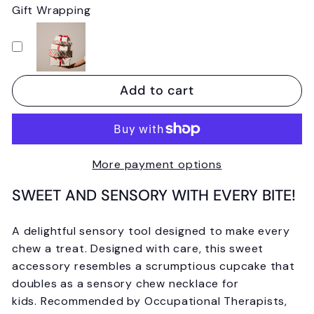
Gift Wrapping
Add to cart
More payment options
SWEET AND SENSORY WITH EVERY BITE!
A delightful sensory tool designed to make every
chew a treat. Designed with care, this sweet
accessory resembles a scrumptious cupcake that
doubles as a sensory chew necklace for
kids.
Recommended by Occupational Therapists,