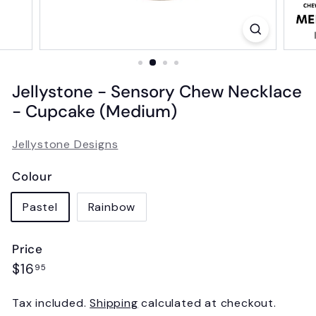
Jellystone - Sensory Chew Necklace
- Cupcake (Medium)
Jellystone Designs
Colour
Pastel
Rainbow
Price
Regular
$16.95
$16
95
price
Tax included.
Shipping
calculated at checkout.