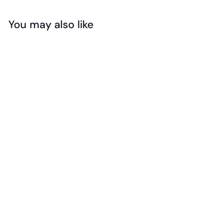
You may also like
SIGN ME UP!
Add to cart
NO, THANKS
Jellystone -
Sensory Chew
Necklace -
Cupcake (Medium)
$
$16
95