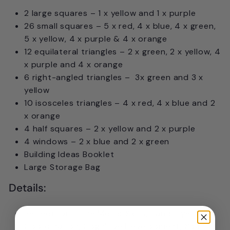
2 large squares – 1 x yellow and 1 x purple
26 small squares – 5 x red, 4 x blue, 4 x green,
5 x yellow, 4 x purple & 4 x orange
12 equilateral triangles – 2 x green, 2 x yellow, 4
x purple and 4 x orange
6 right-angled triangles – 3x green and 3 x
yellow
10 isosceles triangles – 4 x red, 4 x blue and 2
x orange
4 half squares – 2 x yellow and 2 x purple
4 windows – 2 x blue and 2 x green
Building Ideas Booklet
Large Storage Bag
Details:
Perfect for - Fine Motor Skills, Hand-Eye
Coordination, Cognitive Development, Spatial