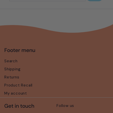
your
email
Footer menu
Search
Shipping
Returns
Product Recall
My account
Get in touch
Follow us