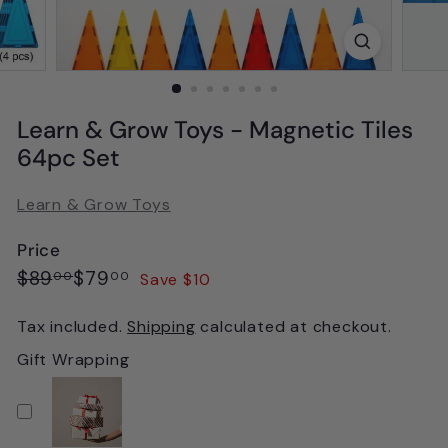
Learn & Grow Toys - Magnetic Tiles
64pc Set
Learn & Grow Toys
Price
Regular
Sale
$89.00
$79.00
$89
$79
Save $10
00
00
price
price
Tax included.
Shipping
calculated at checkout.
Gift Wrapping