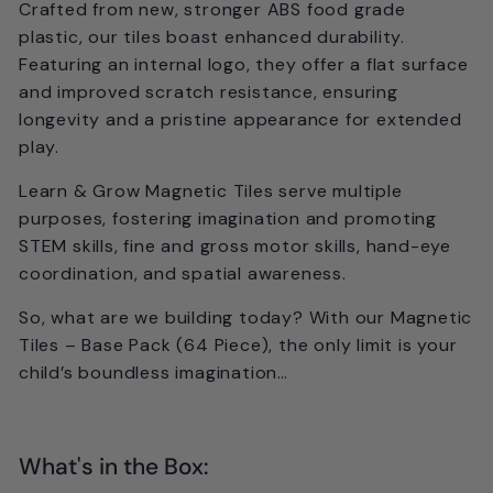
Crafted from new,
stronger ABS food grade
plastic
, our tiles boast enhanced durability.
Featuring an
internal logo
, they offer a flat surface
and improved scratch resistance, ensuring
longevity and a pristine appearance for extended
play.
Learn & Grow Magnetic Tiles serve multiple
purposes, fostering imagination and promoting
STEM skills, fine and gross motor skills, hand-eye
coordination, and spatial awareness.
So, what are we building today?
With our Magnetic
Tiles – Base Pack (64 Piece), the only limit is your
child’s boundless imagination…
What's in the Box: