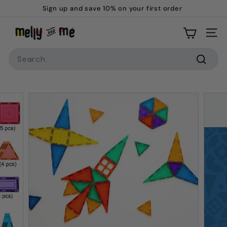
Skip
Sign up and save 10% on your first order
to
Pause
M
content
slideshow
Site
e
Search
l
l
Searc
y
a
n
d
M
e