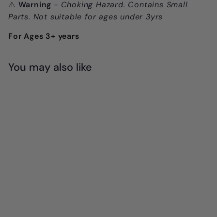
⚠️
Warning
- Choking Hazard. Contains Small
Parts. Not suitable for ages under 3yrs
For Ages 3+ years
You may also like
Add to cart
SALE
Learn & Grow
Toys - Magnetic
Tiles 64pc Set