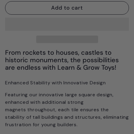
Add to cart
From rockets to houses, castles to
historic monuments, the possibilities
are endless with Learn & Grow Toys!
Enhanced Stability with Innovative Design
Featuring our innovative large square design,
enhanced with
additional strong
magnets
throughout, each tile ensures the
stability of tall buildings and structures, eliminating
frustration for young builders.