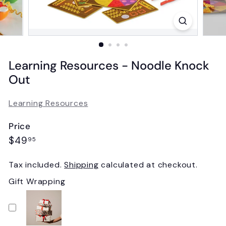
Learning Resources - Noodle Knock
Out
Learning Resources
Price
Regular
$49.95
$49
95
price
Tax included.
Shipping
calculated at checkout.
Gift Wrapping