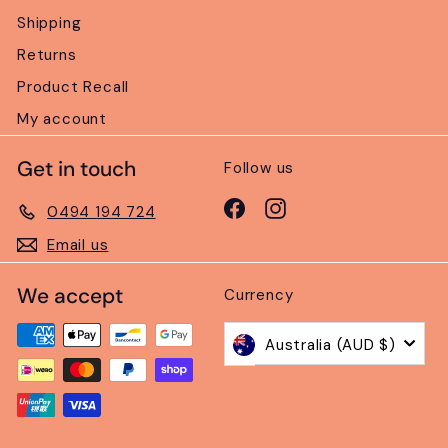
Shipping
Returns
Product Recall
My account
Get in touch
Follow us
Facebook
Instagram
0494 194 724
Email us
We accept
Currency
Australia (AUD $)