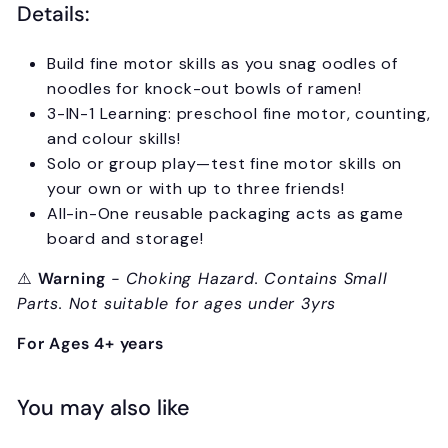
Details:
Build fine motor skills as you snag oodles of
noodles for knock-out bowls of ramen!
3-IN-1 Learning: preschool fine motor, counting,
and colour skills!
Solo or group play—test fine motor skills on
your own or with up to three friends!
All-in-One reusable packaging acts as game
board and storage!
⚠️
Warning
- Choking Hazard. Contains Small
Parts. Not suitable for ages under 3yrs
For Ages 4+ years
You may also like