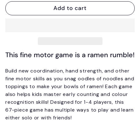
Add to cart
This fine motor game is a ramen rumble!
Build new coordination, hand strength, and other
fine motor skills as you snag oodles of noodles and
toppings to make your bowls of ramen! Each game
also helps kids master early counting and colour
recognition skills! Designed for 1-4 players, this
67-piece game has multiple ways to play and learn
either solo or with friends!