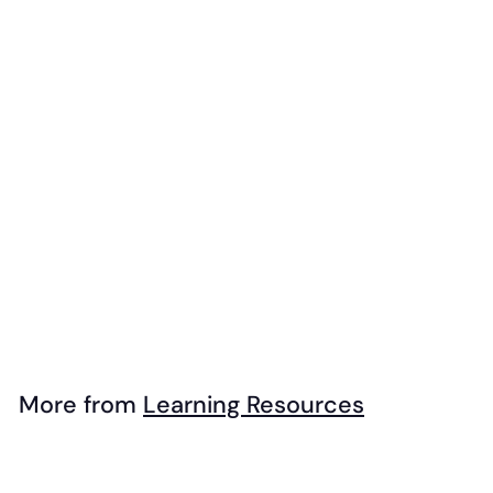
Add to cart
Learning
Resources -
Noodle Knock Out
$
$49
95
4
9
.
More from
Learning Resources
9
Add to cart
5