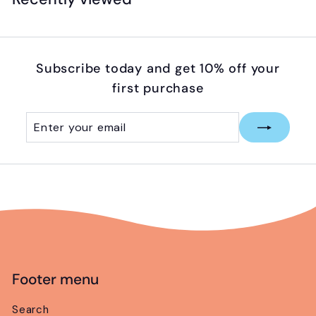
9
5
Subscribe today and get 10% off your
first purchase
Enter
Subscribe
your
email
Footer menu
Search