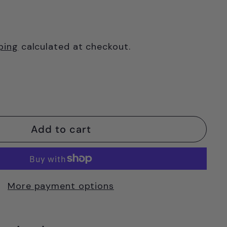
ping
calculated at checkout.
Add to cart
More payment options