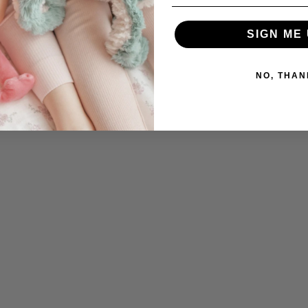
SIGN ME 
NO, THAN