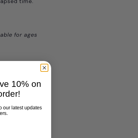
elapsed time.
able for ages
ave 10% on
order!
o our latest updates
ers.