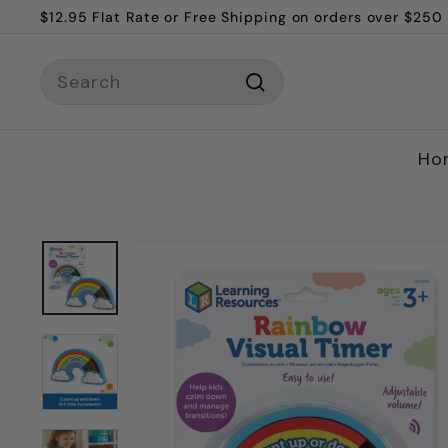
$12.95 Flat Rate or Free Shipping on orders over $250
Skip
Welcome to Melly and Me!
to
Pause
content
Search
slideshow
Search
Ho