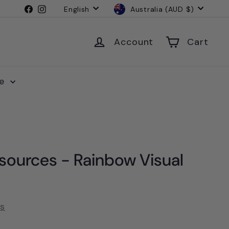
Language
Currency
Facebook
Instagram
English
Australia (AUD $)
Account
Cart
le
sources - Rainbow Visual
es