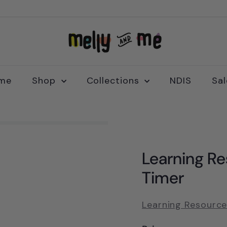
M
e
l
l
me
Shop
Collections
NDIS
Sa
y
a
n
d
M
Learning Re
e
Timer
Learning Resourc