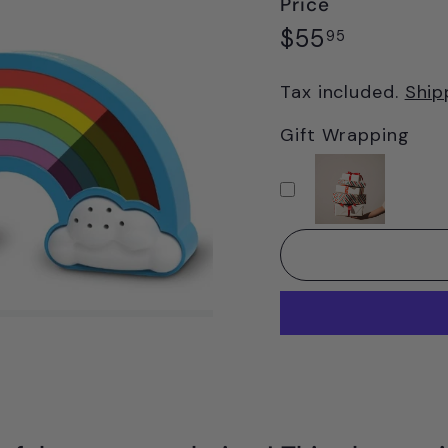
Price
Regular
$55.95
$55
95
price
Tax included.
Ship
Gift Wrapping