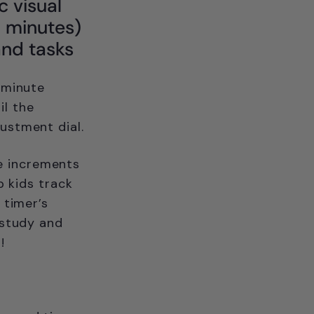
c visual
15 minutes)
and tasks
-minute
il the
ustment dial.
me increments
p kids track
 timer’s
 study and
!