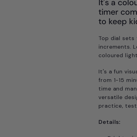
It's a colo
timer come
to keep ki
Top dial sets
increments. L
coloured ligh
It's a fun vis
from 1-15 min
time and mana
versatile des
practice, tes
Details: