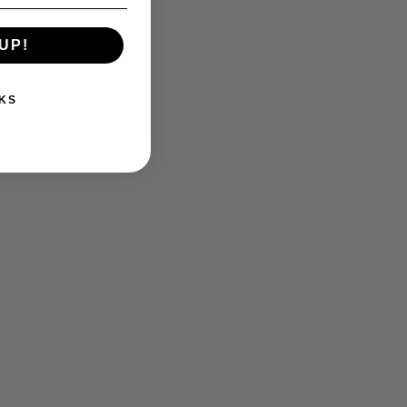
UP!
KS