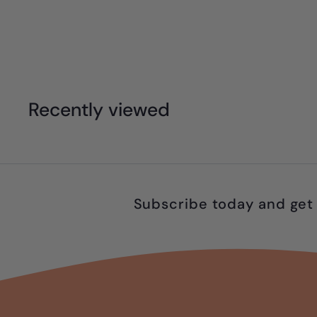
$
$55
95
5
5
.
Recently viewed
9
5
Subscribe today and get 