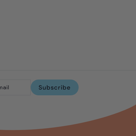
Subscribe