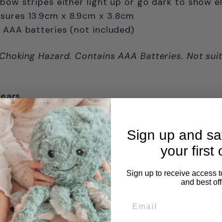
nbow stripes either light up or go dark to show 
sures 13.9cm x 8.9cm x 3.8cm
 AAA batteries (not included)
 Choking Hazard. Contains AAA Batteries. Not suit
years
Sign up and s
your first 
Sign up to receive access t
and best off
Email