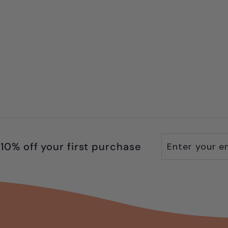
Enter
Subscribe
10% off your first purchase
your
email