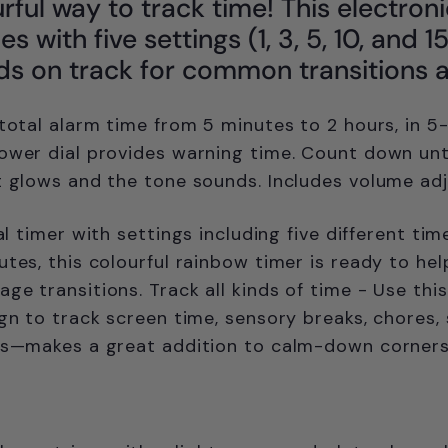
urful way to track time! This electroni
s with five settings (1, 3, 5, 10, and 
ds on track for common transitions 
 total alarm time from 5 minutes to 2 hours, in 5
ower dial provides warning time. Count down unt
t glows and the tone sounds. Includes volume adj
ual timer w
ith settings including five different ti
utes, this colourful rainbow timer is ready to hel
ge transitions. Track all kinds of time - Use this
ign to track screen time, sensory breaks, chores,
ts—makes a great addition to calm-down corners