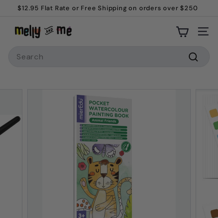
Skip
$12.95 Flat Rate or Free Shipping on orders over $250
to
Welcome to Melly and Me!
Pause
M
content
slideshow
Site
e
Search
l
l
Searc
y
a
n
d
M
e