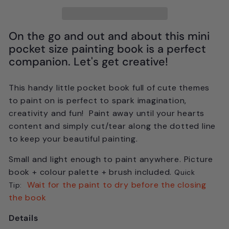
On the go and out and about this mini
pocket size painting book is a perfect
companion. Let's get creative!
This handy little pocket book full of cute themes
to paint on is perfect to spark imagination,
creativity and fun! Paint away until your hearts
content and simply cut/tear along the dotted line
to keep your beautiful painting.
Small and light enough to paint anywhere. Picture
book + colour palette + brush included.
Quick
Wait for the paint to dry before the closing
Tip:
the book
Details