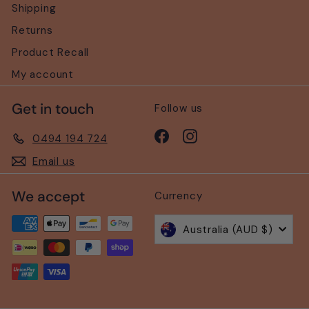
Shipping
Returns
Product Recall
My account
Get in touch
Follow us
Facebook
Instagram
0494 194 724
Email us
We accept
Currency
Australia (AUD $)