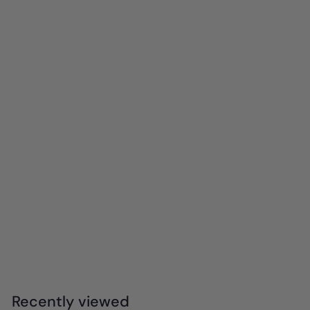
mierEdu - Pocket Watercolour Painting Book -
Animal Friends
$
$8
99
8
.
9
Recently viewed