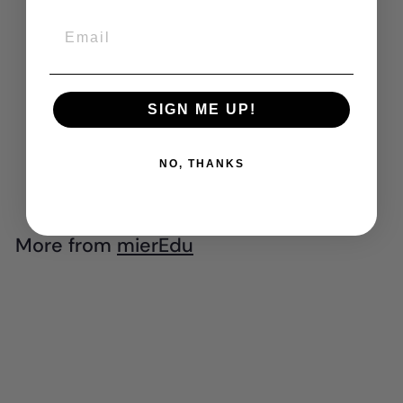
Email
mierEdu - Pocket
Watercolour
SIGN ME UP!
Painting Book -
Animal Friends
$
$8
NO, THANKS
99
8
.
9
More from
mierEdu
9
Add to cart