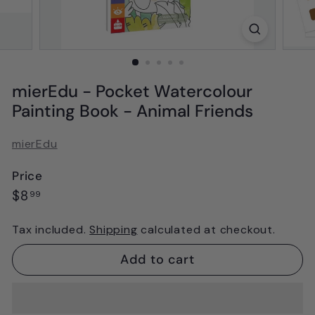
mierEdu - Pocket Watercolour
Painting Book - Animal Friends
mierEdu
Price
Regular
$8.99
$8
99
price
Tax included.
Shipping
calculated at checkout.
Add to cart