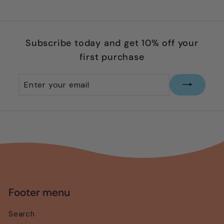
9
Subscribe today and get 10% off your
first purchase
Enter
Subscribe
your
email
Footer menu
Search