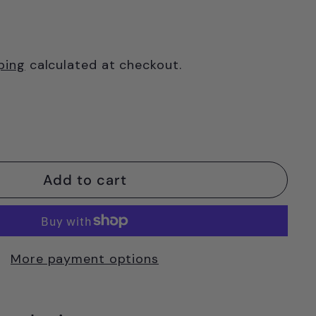
ping
calculated at checkout.
Add to cart
More payment options