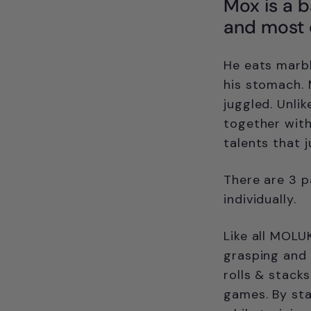
Mox is a ba
and most of
He eats marble
his stomach. 
juggled. Unli
together with
talents that 
There are 3 p
individually.
Like all MOLU
grasping and 
rolls & stacks
games. By sta