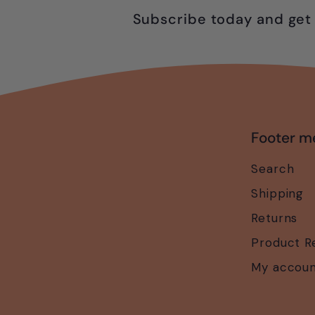
Subscribe today and get 
Footer m
Search
Shipping
Returns
Product R
My accou