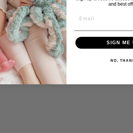
and best off
Email
SIGN ME 
NO, THAN