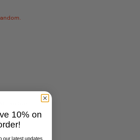
 random.
 at random.
ave 10% on
order!
o our latest updates