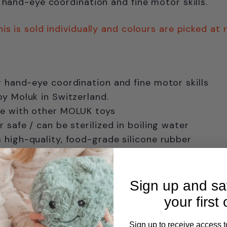
g hand-eye coordination and fine motor skills.
his is sold individually and colours are picked at
r
hand-eye coordination and fine motor skills
y Moluk in Switzerland.
e with other MOLUK toys
 safe / can be sterilized in boiling water
high-quality, food-grade silicone rubber
PVC-free, phthalate-free, latex-free
e this is sold individually and colours are picked
Sign up and s
years
your first 
Sign up to receive access t