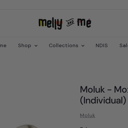
M
e
l
l
me
Shop
Collections
NDIS
Sa
y
a
n
d
M
Moluk - Mox
e
(Individual)
Moluk