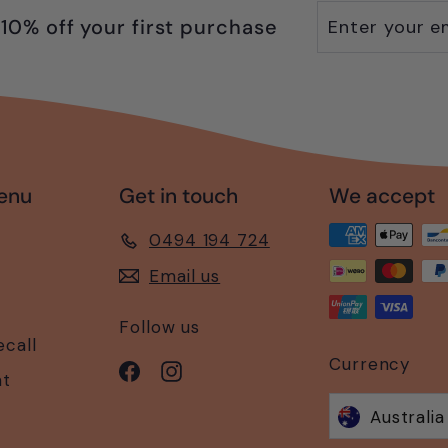
Enter
Subscribe
10% off your first purchase
your
email
enu
Get in touch
We accept
0494 194 724
Email us
Follow us
ecall
Currency
Facebook
Instagram
nt