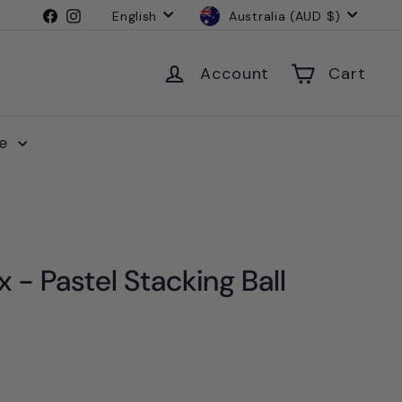
Language
Currency
Facebook
Instagram
English
Australia (AUD $)
Account
Cart
le
 - Pastel Stacking Ball