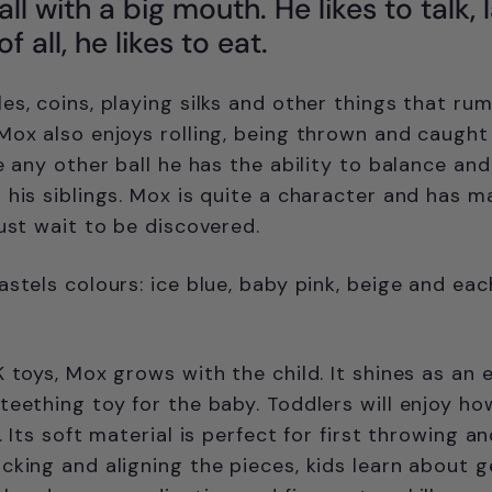
ll with a big mouth. He likes to talk, 
 all, he likes to eat.
s, coins, playing silks and other things that rum
Mox also enjoys rolling, being thrown and caught
ke any other ball he has the ability to balance an
 his siblings. Mox is quite a character and has 
just wait to be discovered.
astels colours: ice blue, baby pink, beige and eac
K toys, Mox grows with the child. It shines as an 
teething toy for the baby. Toddlers will enjoy ho
. Its soft material is perfect for first throwing a
cking and aligning the pieces, kids learn about 