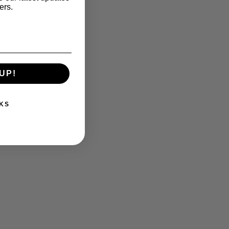
ers.
UP!
KS