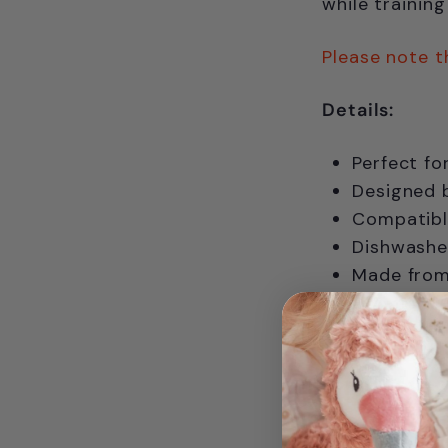
while trainin
Please note t
Details:
Perfect fo
Designed b
Compatibl
Dishwasher
Made from 
BPA-free, 
Please not
For Ages 0+ 