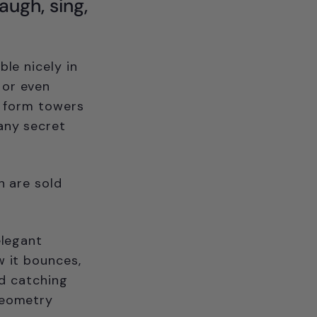
laugh, sing,
ble nicely in
 or even
d form towers
many secret
h are sold
elegant
w it bounces,
nd catching
geometry