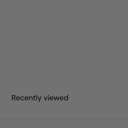
Moluk - Mox - Pastel Stacking Ball (Individ
$
$9
95
9
.
9
Recently viewed
5