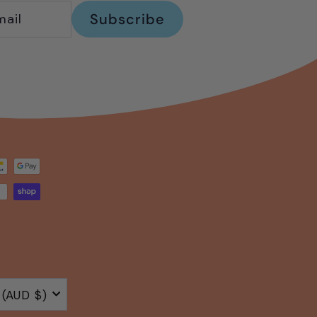
Subscribe
Australia (AUD $)