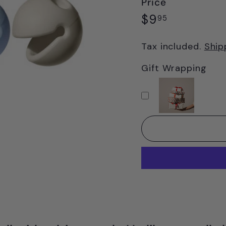
Price
Regular
$9.95
$9
95
price
Tax included.
Ship
Gift Wrapping