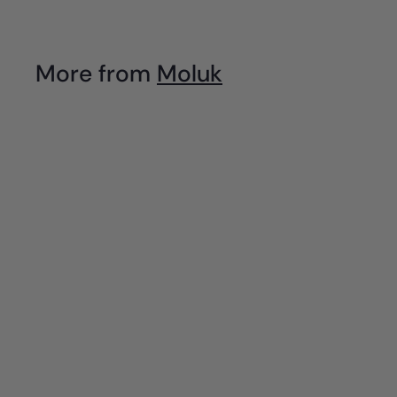
.
9
More from
Moluk
5