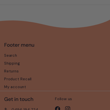
email
Footer menu
Search
Shipping
Returns
Product Recall
My account
Get in touch
Follow us
Facebook
Instagram
0494 194 724