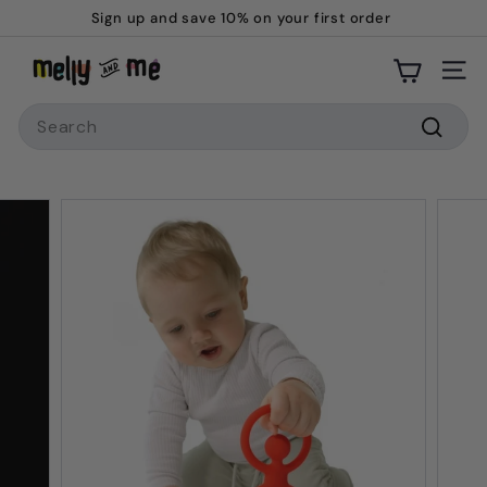
Skip
Sign up and save 10% on your first order
to
Pause
M
content
slideshow
Site
e
Search
l
l
Searc
y
a
n
d
M
e