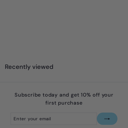
Moluk - Noogi
$
$27
95
2
7
.
Recently viewed
9
5
Subscribe today and get 10% off your
first purchase
Enter
Subscribe
your