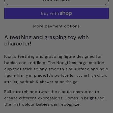
More payment options
A teething and grasping toy with
character!
Iconic teething and grasping figure designed for
babies and toddlers. The Noogi has large suction
cup feet stick to any smooth, flat surface and hold
figure firmly in place. It's p
erfect for use in high chair,
stroller, bathtub & shower or on the go
Pull, stretch and twist the elastic character to
create different expressions. Comes in bright red,
the first colour babies can recognize.