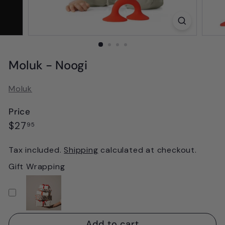
Moluk - Noogi
Moluk
Price
Regular
$27.95
$27
95
price
Tax included.
Shipping
calculated at checkout.
Gift Wrapping
Add to cart