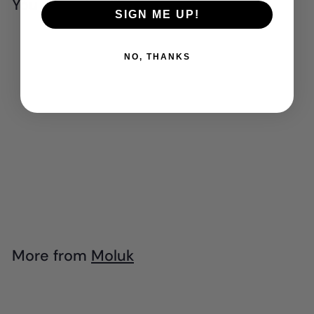
You may also like
SIGN ME UP!
Add to cart
NO, THANKS
Moluk - Noogi
$
$27
95
2
7
.
More from
Moluk
9
Add to cart
5