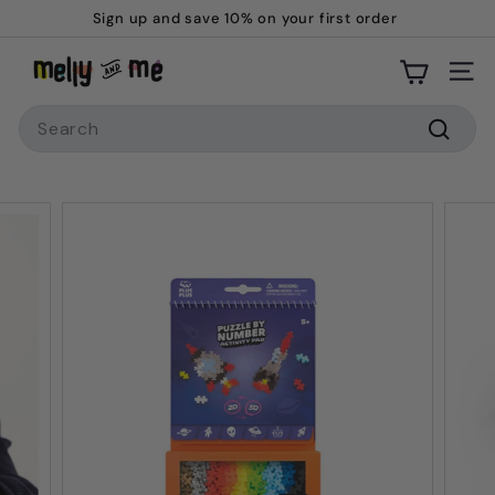
Skip
Sign up and save 10% on your first order
to
Pause
M
content
slideshow
Site
e
Search
l
l
Searc
y
a
n
d
M
e