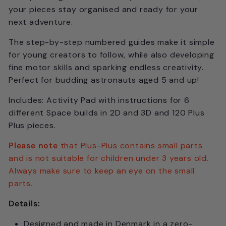
your pieces stay organised and ready for your
next adventure.
The step-by-step numbered guides make it simple
for young creators to follow, while also developing
fine motor skills and sparking endless creativity.
Perfect for budding astronauts aged 5 and up!
Includes: Activity Pad with instructions for 6
different Space builds in 2D and 3D and 120 Plus
Plus pieces.
Please note
that Plus-Plus contains small parts
and is not suitable for children under 3 years old.
Always make sure to keep an eye on the small
parts.
Details:
Designed and made in Denmark in a zero-