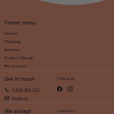
Footer menu
Search
Shipping
Returns
Product Recall
My account
Get in touch
Follow us
Facebook
Instagram
0494 194 724
Email us
We accept
Currency