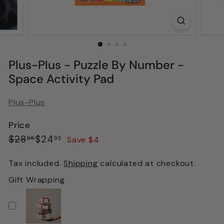
Plus-Plus - Puzzle By Number -
Space Activity Pad
Plus-Plus
Price
Regular
Sale
$28.95
$24.95
$28
$24
Save $4
95
95
price
price
Tax included.
Shipping
calculated at checkout.
Gift Wrapping