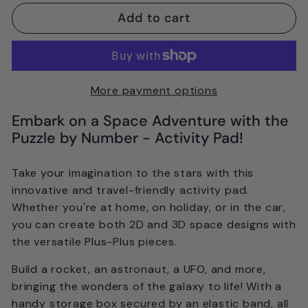
Add to cart
More payment options
Embark on a Space Adventure with the
Puzzle by Number - Activity Pad!
Take your imagination to the stars with this
innovative and travel-friendly activity pad.
Whether you're at home, on holiday, or in the car,
you can create both 2D and 3D space designs with
the versatile Plus-Plus pieces.
Build a rocket, an astronaut, a UFO, and more,
bringing the wonders of the galaxy to life! With a
handy storage box secured by an elastic band, all