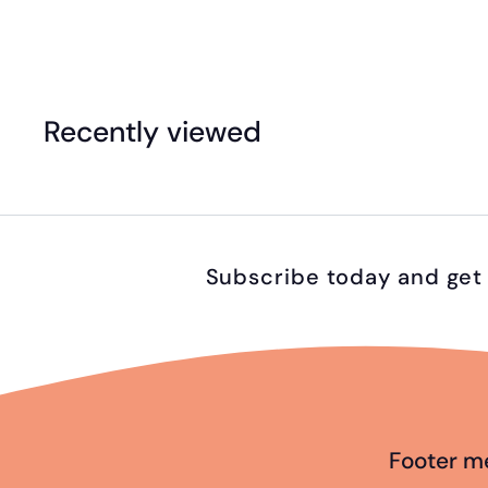
4
9
.
Recently viewed
9
5
Subscribe today and get 
Footer m