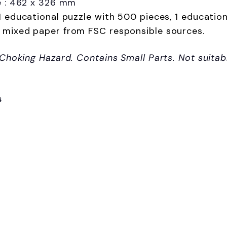
e : 462 x 326 mm
1 educational puzzle with 500 pieces, 1 education
 mixed paper from FSC responsible sources.
 Choking Hazard. Contains Small Parts. Not suitab
s