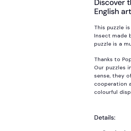
Discover t
English ar
This puzzle i
Insect made b
puzzle is a m
Thanks to Pop
Our puzzles i
sense, they o
cooperation a
colourful dis
Details: