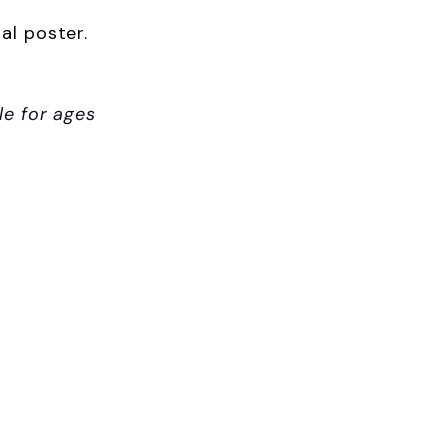
al poster.
le for ages