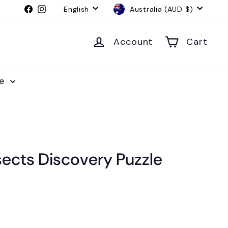
Language
Currency
Facebook
Instagram
English
Australia (AUD $)
Account
Cart
le
sects Discovery Puzzle