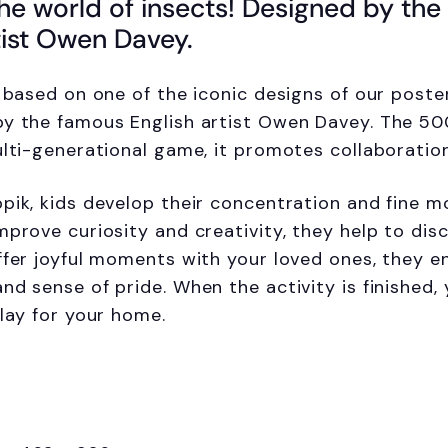
he world of insects! Designed by th
tist Owen Davey.
s based on one of the iconic designs of our poste
y the famous English artist Owen Davey. The 50
ulti-generational game, it promotes collaboratio
pik, kids develop their concentration and fine mot
mprove curiosity and creativity, they help to disc
ffer joyful moments with your loved ones, they 
nd sense of pride. When the activity is finished,
play for your home.