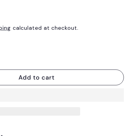
ping
calculated at checkout.
Add to cart