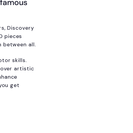
e famous
rs, Discovery
0 pieces
n between all.
or skills.
over artistic
enhance
 you get