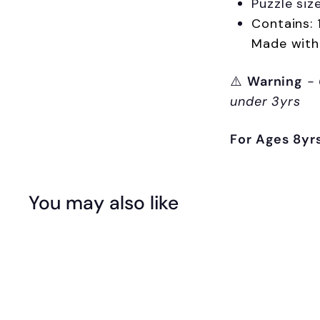
Puzzle siz
Contains: 
Made with
⚠️
Warning
-
under 3yrs
For Ages 8yr
You may also like
Q
u
i
A
c
d