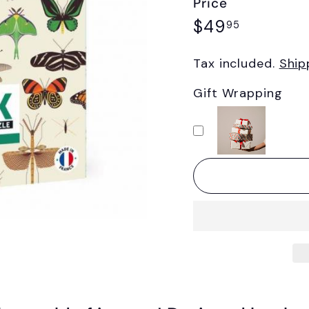
Price
Regular
$49.95
$49
95
price
Tax included.
Ship
Gift Wrapping