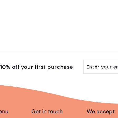
Enter
Subscribe
10% off your first purchase
your
email
enu
Get in touch
We accept