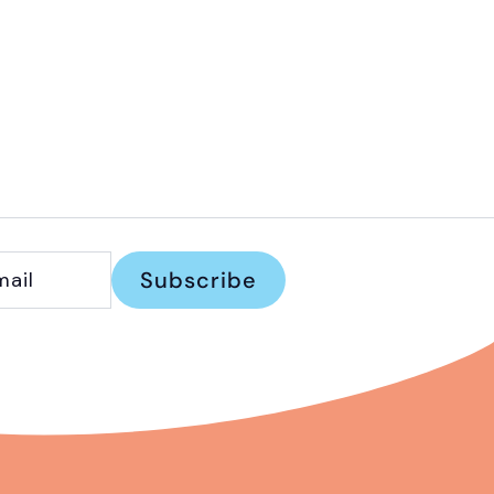
Subscribe