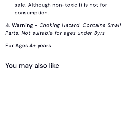
safe. Although non-toxic it is not for
consumption.
⚠️
Warning
- Choking Hazard. Contains Small
Parts. Not suitable for ages under 3yrs
For Ages 4+ years
You may also like
Add to cart