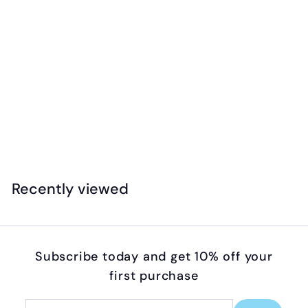
Pustefix - Unicorn Bubble Wand (Individual)
$
$4
99
4
.
9
Recently viewed
9
Subscribe today and get 10% off your
first purchase
Enter
Subscribe