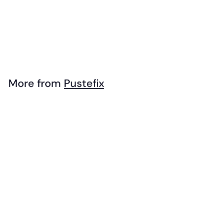
Pustefix - Unicorn
Bubble Wand
(Individual)
$
$4
99
4
.
9
More from
Pustefix
9
Add to cart