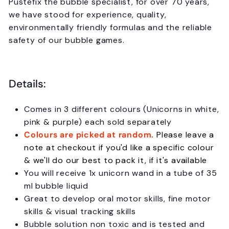
Pustefix the bubble specialist, for over 70 years,
we have stood for experience, quality,
environmentally friendly formulas and the reliable
safety of our bubble games.
Details:
Comes in 3 different colours (Unicorns in white,
pink & purple) each sold separately
Colours are picked at random.
Please leave a
note at checkout if you'd like a specific colour
& we'll do our best to pack it, if it's available
You will receive 1x unicorn wand in a tube of 35
ml bubble liquid
Great to develop oral motor skills, fine motor
skills & visual tracking skills
Bubble solution non toxic and is tested and