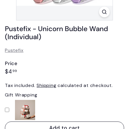
Pustefix - Unicorn Bubble Wand
(Individual)
Pustefix
Price
Regular
$4.99
$4
99
price
Tax included.
Shipping
calculated at checkout.
Gift Wrapping
Add to cart