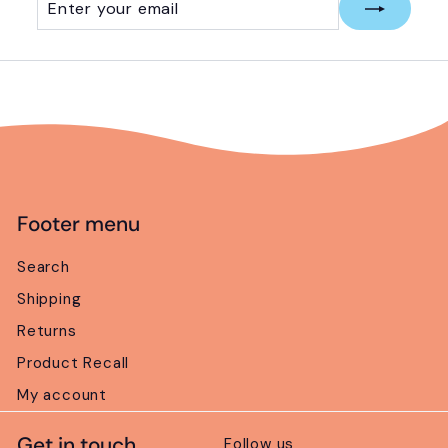
your
email
Footer menu
Search
Shipping
Returns
Product Recall
My account
Get in touch
Follow us