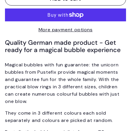
More payment options
Quality German made product - Get
ready for a magical bubble experience
Magical bubbles with fun guarantee: the unicorn
bubbles from Pustefix provide magical moments
and guarantee fun for the whole family. With the
practical blow rings in 3 different sizes, children
can create numerous colourful bubbles with just
one blow.
They come in 3 different colours each sold
separately and colours are picked at random.