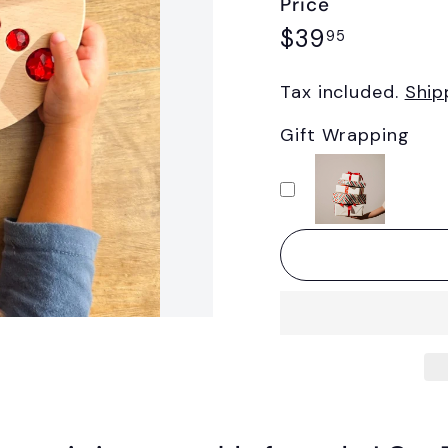
Price
Regular
$39.95
$39
95
price
Tax included.
Ship
Gift Wrapping