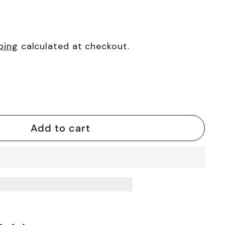
ping
calculated at checkout.
Add to cart