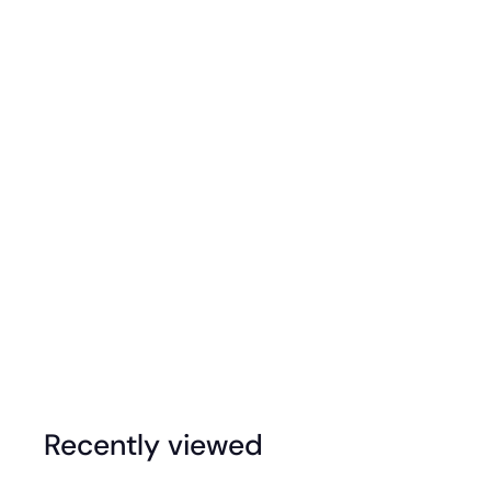
Rainbow Gem Jumbo Spinning Top - Circle
$
$39
95
3
9
.
Recently viewed
9
5