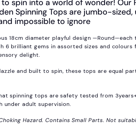
 to spin into a world of wonder! Our
n Spinning Tops are jumbo-sized, 
 and impossible to ignore
ous 18cm diameter playful design —Round—each t
h 6 brilliant gems in assorted sizes and colours 
ensory delight.
azzle and built to spin, these tops are equal par
hat spinning tops are safety tested from 3years
h under adult supervision.
Choking Hazard.
Contains Small Parts. Not suitab