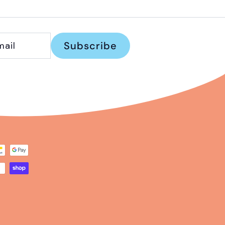
Subscribe