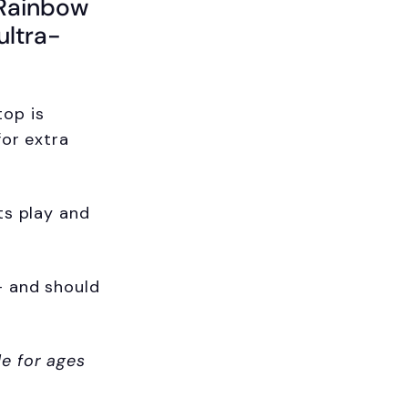
 Rainbow
ultra-
op is
for extra
ts play and
+ and should
le for ages