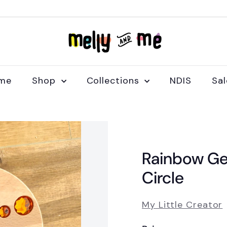
M
e
l
l
me
Shop
Collections
NDIS
Sa
y
a
n
d
M
Rainbow Ge
e
Circle
My Little Creator