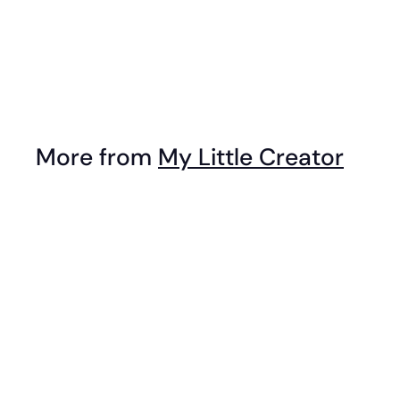
Top - Circle
$
$39
95
3
9
.
More from
My Little Creator
9
5