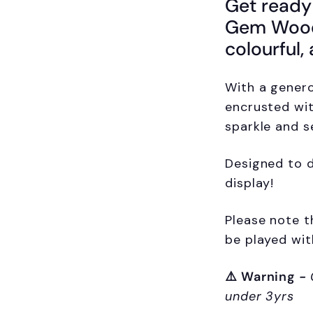
Get ready
Gem Woode
colourful,
With a gener
encrusted wit
sparkle and s
Designed to d
display!
Please note t
be played wit
⚠️
Warning
-
under 3yrs