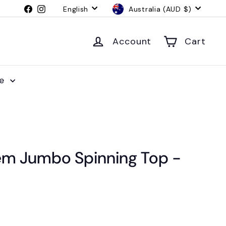
Language
Currency
Facebook
Instagram
English
Australia (AUD $)
Account
Cart
le
m Jumbo Spinning Top -