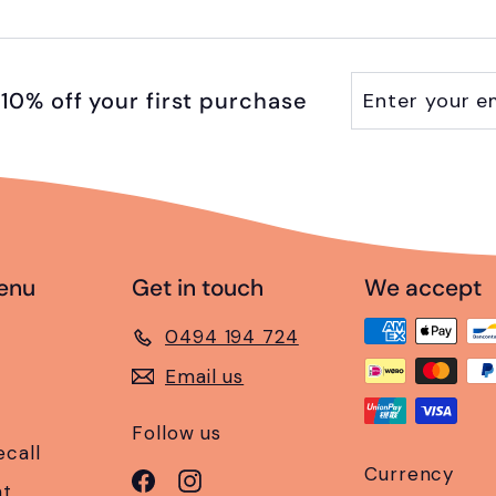
Enter
Subscribe
10% off your first purchase
your
email
enu
Get in touch
We accept
0494 194 724
Email us
Follow us
ecall
Currency
Facebook
Instagram
nt