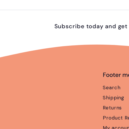
Subscribe today and get 
Footer m
Search
Shipping
Returns
Product R
My accou