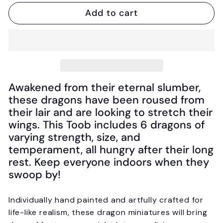
Add to cart
Awakened from their eternal slumber,
these dragons have been roused from
their lair and are looking to stretch their
wings. This Toob includes 6 dragons of
varying strength, size, and
temperament, all hungry after their long
rest. Keep everyone indoors when they
swoop by!
Individually hand painted and artfully crafted for
life-like realism, these dragon miniatures will bring