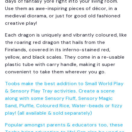
days of fantasy yore right into your living room.
Use them as awe-inspiring pieces of décor, in a
medieval diorama, or just for good old fashioned
creative play!
Each dragon is uniquely and vibrantly coloured, like
the roaring red dragon that hails from the
Firelands, covered in its inferno-stained red,
yellow, and black scales. They come in a re-usable
plastic tube with carry handle, making it super
convenient to take them wherever you go.
Toobs make the best addition to Small World Play
& Sensory Play Tray activities. Create a scene
along with some Sensory Fluff, Sensory Magic
Sand, Pluffle, Coloured Rice, Water-beads or fizzy
play! (all available & sold separately)
Popular amongst parents & educators too, these