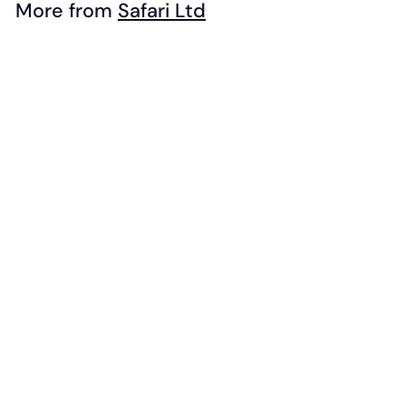
.
More from
Safari Ltd
9
Add to cart
9