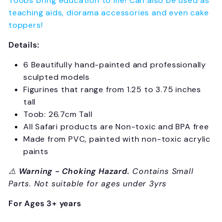
Toobs bring education to life! Can also be used as
teaching aids, diorama accessories and even cake
toppers!
Details:
6 Beautifully hand-painted and professionally
sculpted models
Figurines that range from 1.25 to 3.75 inches
tall
Toob: 26.7cm Tall
All Safari products are Non-toxic and BPA free
Made from PVC, painted with non-toxic acrylic
paints
⚠️
Warning - Choking Hazard.
Contains Small
Parts. Not suitable for ages under 3yrs
For Ages 3+ years