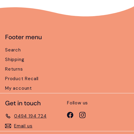
Footer menu
Search
Shipping
Returns
Product Recall
My account
Get in touch
Follow us
Facebook
Instagram
0494 194 724
Email us