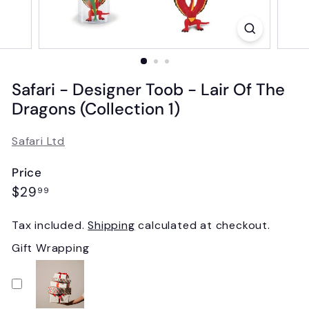
Safari - Designer Toob - Lair Of The
Dragons (Collection 1)
Safari Ltd
Price
Regular
$29.99
$29
99
price
Tax included.
Shipping
calculated at checkout.
Gift Wrapping