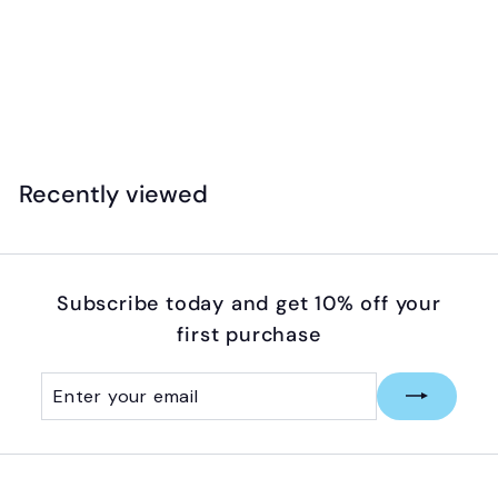
Safari - Designer Toob - Lair Of The Dragons
(Collection 1)
$
$29
99
2
9
.
Recently viewed
9
9
Subscribe today and get 10% off your
first purchase
Enter
Subscribe
your
email