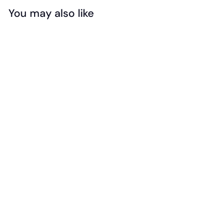
You may also like
Add to cart
Safari - Designer
Toob - Lair Of The
Dragons
(Collection 1)
$
$29
99
2
9