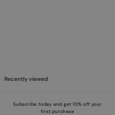
Safari - Emperor Penguin with Baby
$
$18
99
1
8
.
Recently viewed
9
9
Subscribe today and get 10% off your
first purchase