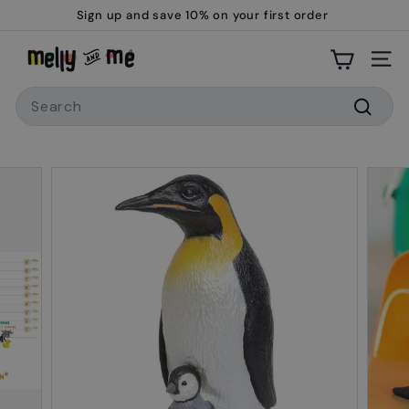
Skip
Sign up and save 10% on your first order
to
Pause
M
content
slideshow
Site
e
Search
l
l
Searc
y
a
n
d
M
e