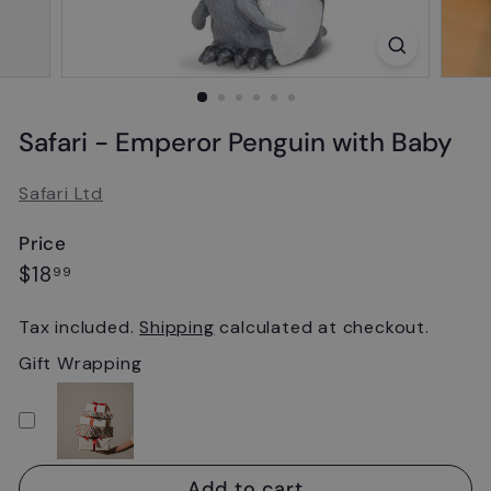
Safari - Emperor Penguin with Baby
Safari Ltd
Price
Regular
$18.99
$18
99
price
Tax included.
Shipping
calculated at checkout.
Gift Wrapping
Add to cart