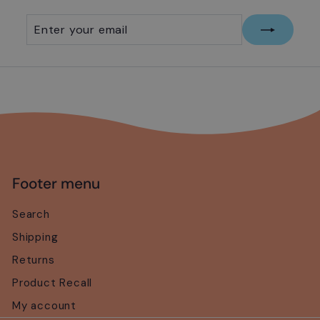
Enter
Subscribe
your
email
Footer menu
Search
Shipping
Returns
Product Recall
My account