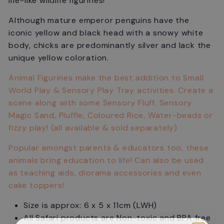
life-like wildlife figurines!
Although mature emperor penguins have the
iconic yellow and black head with a snowy white
body, chicks are predominantly silver and lack the
unique yellow coloration.
Animal Figurines make the best addition to Small
World Play & Sensory Play Tray activities. Create a
scene along with some Sensory Fluff, Sensory
Magic Sand, Pluffle, Coloured Rice, Water-beads or
fizzy play! (all available & sold separately)
Popular amongst parents & educators too, these
animals bring education to life! Can also be used
as teaching aids, diorama accessories and even
cake toppers!
Size is approx: 6 x 5 x 11cm (LWH)
All Safari products are Non-toxic and BPA free