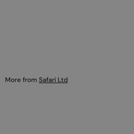
Safari - Emperor
Penguin with Baby
$
$18
99
1
8
.
More from
Safari Ltd
9
Add to cart
9