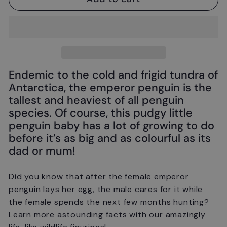
Endemic to the cold and frigid tundra of
Antarctica, the emperor penguin is the
tallest and heaviest of all penguin
species. Of course, this pudgy little
penguin baby has a lot of growing to do
before it’s as big and as colourful as its
dad or mum!
Did you know that after the female emperor
penguin lays her egg, the male cares for it while
the female spends the next few months hunting?
Learn more astounding facts with our amazingly