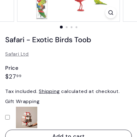
Safari - Exotic Birds Toob
Safari Ltd
Price
Regular
$27.99
$27
99
price
Tax included.
Shipping
calculated at checkout.
Gift Wrapping
Add to cart