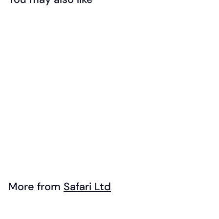
Add to cart
Safari - Exotic
Birds Toob
$
$27
99
2
7
.
More from
Safari Ltd
9
Add to cart
9