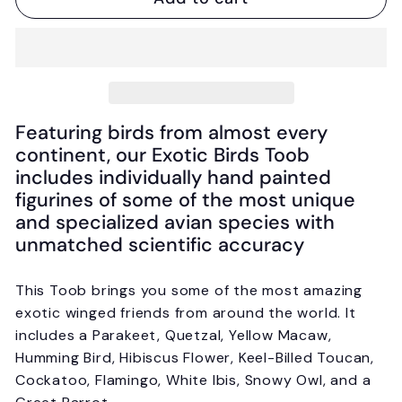
Featuring birds from almost every
continent, our Exotic Birds Toob
includes individually hand painted
figurines of some of the most unique
and specialized avian species with
unmatched scientific accuracy
This Toob brings you some of the most amazing
exotic winged friends from around the world. It
includes a Parakeet, Quetzal, Yellow Macaw,
Humming Bird, Hibiscus Flower, Keel-Billed Toucan,
Cockatoo, Flamingo, White Ibis, Snowy Owl, and a