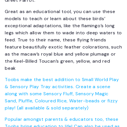
Greet Parrot.
Great as an educational tool, you can use these
models to teach or learn about these birds’
exceptional adaptations, like the flamingo’s long
legs which allow them to wade into deep waters to
feed. True to their name, these flying friends
feature beautifully exotic feather colorations, such
as the macaw’s royal blue and yellow plumage or
the Keel-Billed Toucan’s green, yellow, and red
beak
Toobs make the best addition to Small World Play
& Sensory Play Tray activities. Create a scene
along with some Sensory Fluff, Sensory Magic
Sand, Pluffle, Coloured Rice, Water-beads or fizzy
play! (all available & sold separately)
Popular amongst parents & educators too, these
Toobs bring education to life! Can also be used as