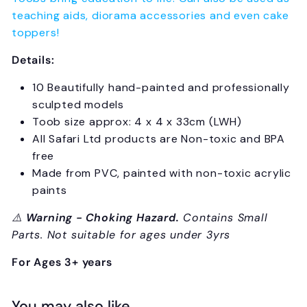
teaching aids, diorama accessories and even cake
toppers!
Details:
10 Beautifully hand-painted and professionally
sculpted models
Toob size approx: 4 x 4 x 33cm (LWH)
All Safari Ltd products are Non-toxic and BPA
free
Made from PVC, painted with non-toxic acrylic
paints
⚠️
Warning - Choking Hazard.
Contains Small
Parts. Not suitable for ages under 3yrs
For Ages 3+ years
You may also like