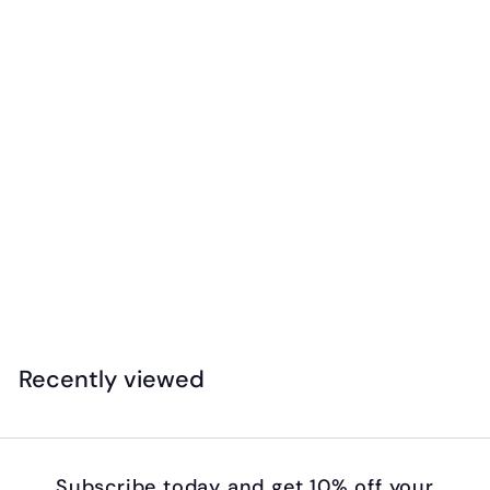
Safari - Exotic Birds Toob
$
$27
99
2
7
.
Recently viewed
9
9
Subscribe today and get 10% off your