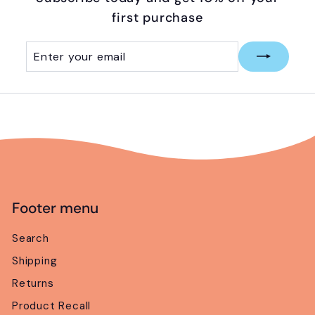
first purchase
Enter
Subscribe
your
email
Footer menu
Search
Shipping
Returns
Product Recall