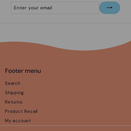
Enter
Subscribe
your
email
Footer menu
Search
Shipping
Returns
Product Recall
My account