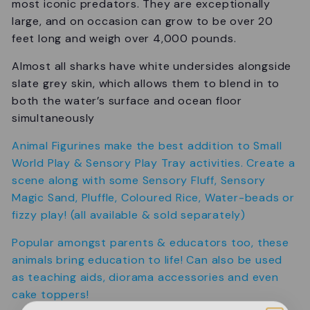
most iconic predators. They are exceptionally
large, and on occasion can grow to be over 20
feet long and weigh over 4,000 pounds.
Almost all sharks have white undersides alongside
slate grey skin, which allows them to blend in to
both the water’s surface and ocean floor
simultaneously
Animal Figurines make the best addition to Small
World Play & Sensory Play Tray activities. Create a
scene along with some Sensory Fluff, Sensory
Magic Sand, Pluffle, Coloured Rice, Water-beads or
fizzy play! (all available & sold separately)
Popular amongst parents & educators too, these
animals bring education to life! Can also be used
as teaching aids, diorama accessories and even
cake toppers!