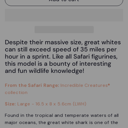
Despite their massive size, great whites
can still exceed speed of 35 miles per
hour in a sprint. Like all Safari figurines,
this model is a bounty of interesting
and fun wildlife knowledge!
From the Safari Range:
Incredible Creatures®
collection
Size:
Large -
16.5 x 8 x 5.6cm (LWH)
Found in the tropical and temperate waters of all
major oceans, the great white shark is one of the