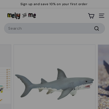
Skip
Sign up and save 10% on your first order
to
Pause
M
content
slideshow
Site
e
Search
l
l
Searc
y
a
n
d
M
e