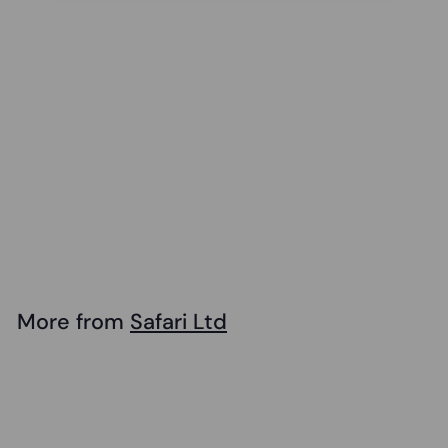
Safari - Great
White Shark
$
$14
99
1
4
.
More from
Safari Ltd
9
Add to cart
9