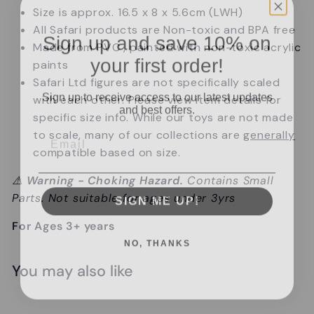
Size is approx. 16.5 x 8 x 5.6cm (LWH)
All Safari products are Non-toxic and BPA free
Sign up and save 10% on
Made from PVC , painted with non-toxic acrylic
your first order!
paints
Safari Ltd figures are not specifically scaled
Sign up to receive access to our latest updates
with each other.
Please view item details for
and best offers.
specific size info.
While our toys are not made
Email
to scale, many of our collections are
generally
compatible based on size.
⚠️
Warning - Choking Hazard.
Contains Small
SIGN ME UP!
Parts. Not suitable for ages under 3yrs
For Ages 3+ years
NO, THANKS
You may also like
Add to cart