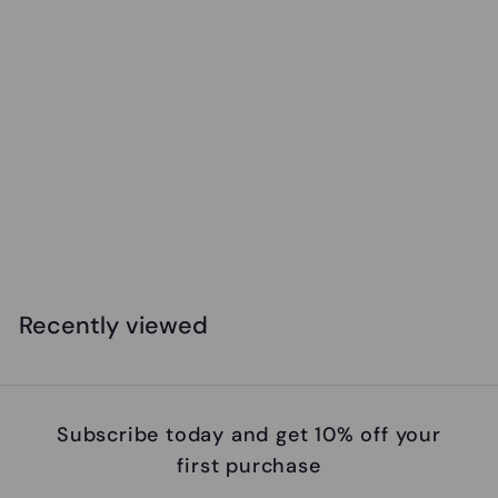
Safari - Great White Shark
$
$14
99
1
4
.
Recently viewed
9
9
Subscribe today and get 10% off your
first purchase