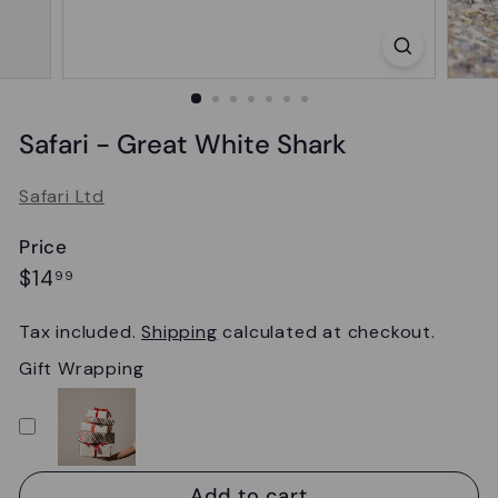
Safari - Great White Shark
Safari Ltd
Price
Regular
$14.99
$14
99
price
Tax included.
Shipping
calculated at checkout.
Gift Wrapping
Add to cart