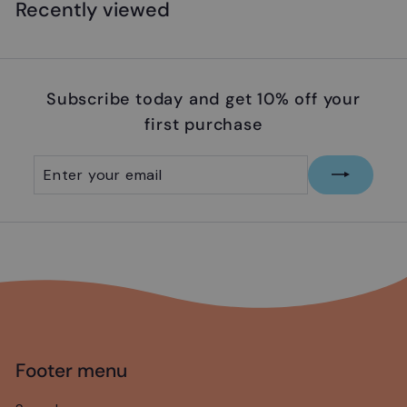
.
Recently viewed
9
9
Subscribe today and get 10% off your
first purchase
Enter
Subscribe
your
email
Footer menu