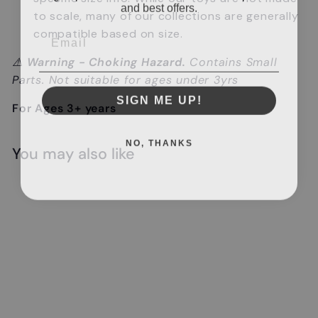
and best offers.
to scale, many of our collections are generally
Email
compatible based on size.
⚠️
Warning - Choking Hazard.
Contains Small
Parts. Not suitable for ages under 3yrs
SIGN ME UP!
For Ages 3+ years
NO, THANKS
You may also like
Add to cart