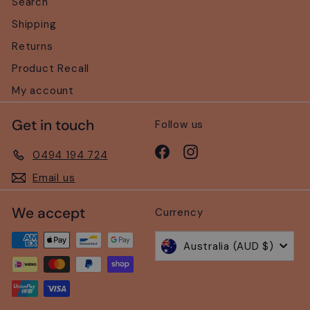
Search
Shipping
Returns
Product Recall
My account
Get in touch
Follow us
Facebook
Instagram
0494 194 724
Email us
We accept
Currency
Australia (AUD $)