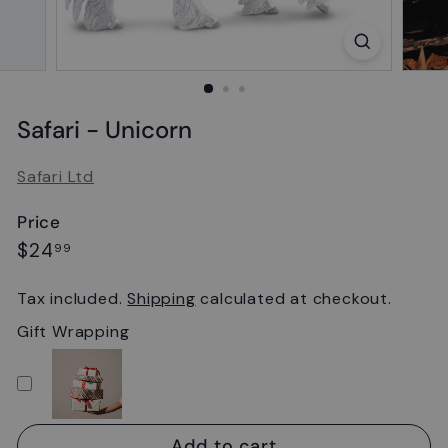
Safari - Unicorn
Safari Ltd
Price
Regular
$24.99
$24
99
price
Tax included.
Shipping
calculated at checkout.
Gift Wrapping
Add to cart