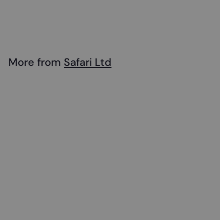
Safari - Unicorn
$
$24
99
2
4
.
More from
Safari Ltd
9
Add to cart
9
Safari - Unicorn
$
$24
99
2
4