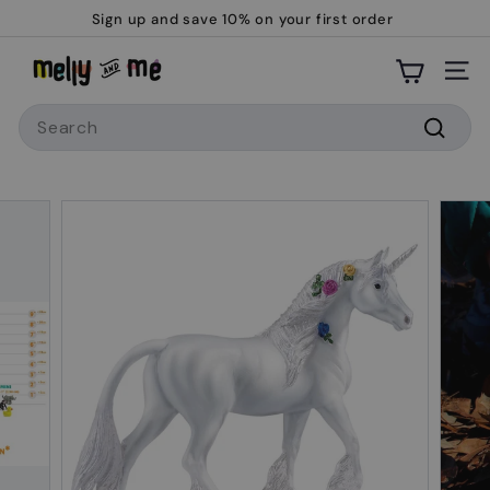
Skip
Sign up and save 10% on your first order
to
Pause
M
content
slideshow
Site
e
Search
l
l
Searc
y
a
n
d
M
e