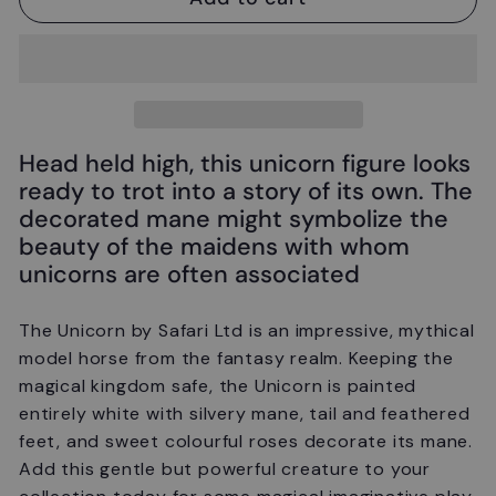
Head held high, this unicorn figure looks
ready to trot into a story of its own. The
decorated mane might symbolize the
beauty of the maidens with whom
unicorns are often associated
The Unicorn
by Safari Ltd is
an impressive, mythical
model horse from the fantasy realm. Keeping the
magical kingdom safe, the Unicorn is painted
entirely white with silvery mane, tail and feathered
feet, and sweet colourful roses decorate its mane.
Add this gentle but powerful creature to your