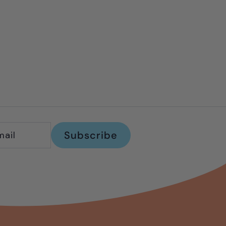
Subscribe