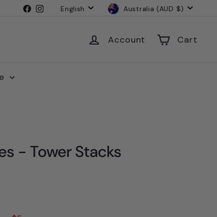
Language
Currency
Facebook
Instagram
English
Australia (AUD $)
Account
Cart
le
s - Tower Stacks
4.95