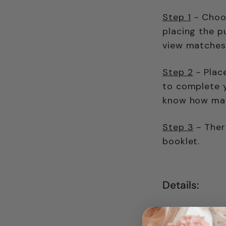
Step 1
-
Choos
placing the p
view matches 
Step 2
-
Plac
to complete y
know how many
Step 3
-
Ther
booklet.
Details:
9 castle-s
and soluti