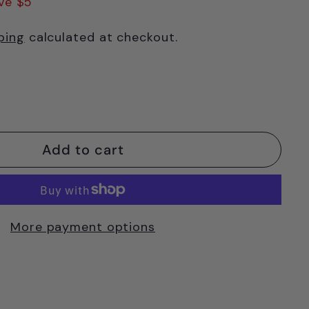
ve $5
ping
calculated at checkout.
Add to cart
More payment options