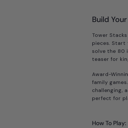
Build You
Tower Stacks 
pieces. Start
solve the 80 
teaser for ki
Award-Winning
family games.
challenging, 
perfect for pl
How To Play: