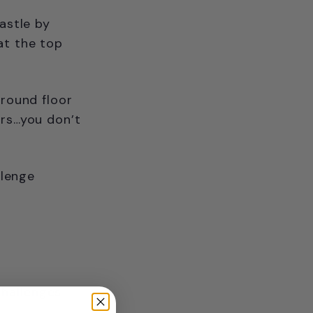
astle by
at the top
ground floor
ors…you don’t
llenge
challenges