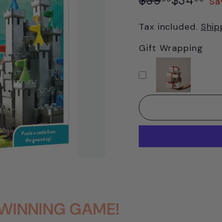
$39
$34
Sa
price
price
Tax included.
Ship
Gift Wrapping
WINNING GAME!