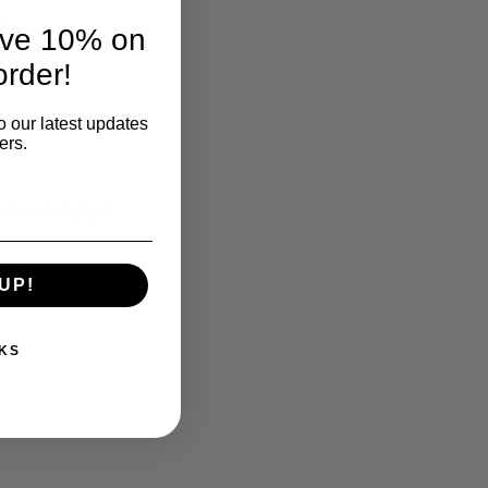
ls:
ave 10% on
visual
order!
o our latest updates
ers.
H84Tc2ZyXpY
le for ages
UP!
KS