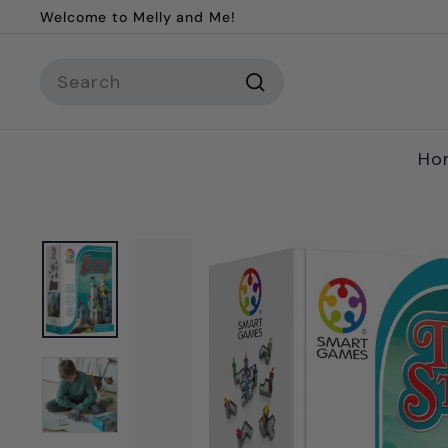
Skip
Welcome to Melly and Me!
to
Pause
content
Search
slideshow
Search
Ho