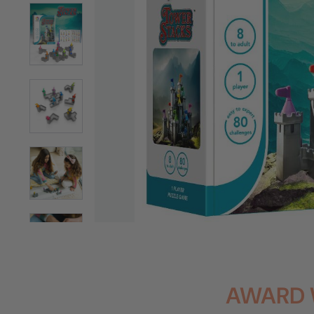
AWARD 