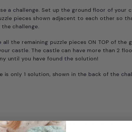
e a challenge. Set up the ground floor of your c
uzzle pieces shown adjacent to each other so th
the challenge.
e all the remaining puzzle pieces ON TOP of the 
our castle. The castle can have more than 2 flo
 until you have found the solution!
e is only 1 solution, shown in the back of the cha
haped puzzle pieces, challenge booklet with 80 
ons.