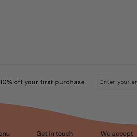
Enter
Subscribe
10% off your first purchase
your
email
enu
Get in touch
We accept