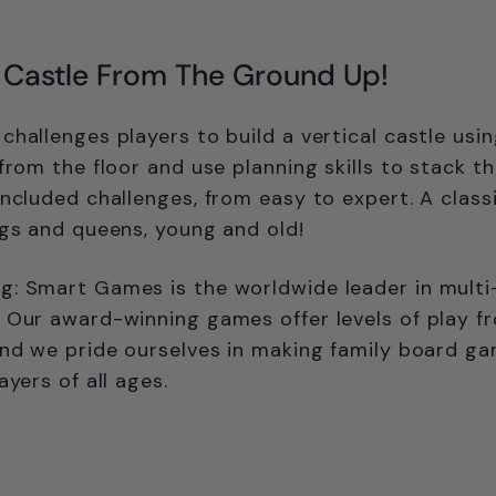
r Castle From The Ground Up!
challenges players to build a vertical castle usi
 from the floor and use planning skills to stack t
included challenges, from easy to expert. A class
ngs and queens, young and old!
: Smart Games is the worldwide leader in multi-
 Our award-winning games offer levels of play f
and we pride ourselves in making family board g
ayers of all ages.