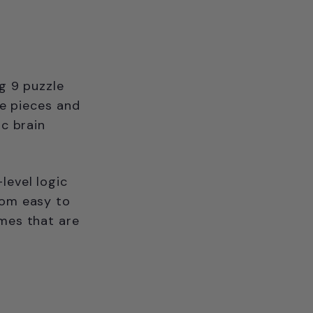
ng 9 puzzle
he pieces and
ic brain
level logic
rom easy to
ames that are