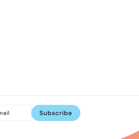
Subscribe