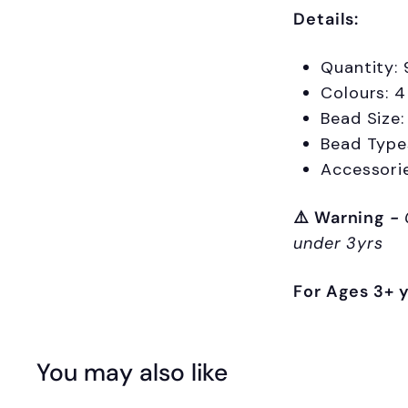
Details:
Quantity: 
Colours: 4
Bead Size
Bead Types
Accessori
⚠️
Warning
-
under 3yrs
For Ages 3+ 
You may also like