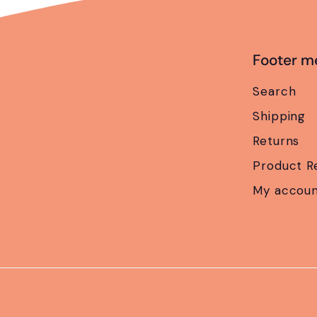
Footer m
Search
Shipping
Returns
Product R
My accou