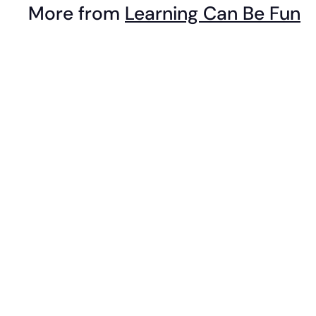
More from
Learning Can Be Fun
9
9
i