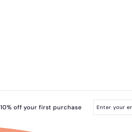
Enter
Subscribe
10% off your first purchase
your
email