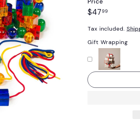
Price
Regular
$47.99
$47
99
price
Tax included.
Ship
Gift Wrapping