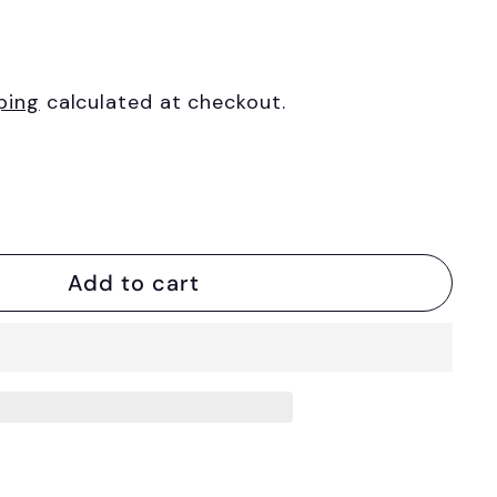
ping
calculated at checkout.
Add to cart