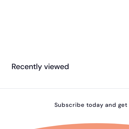
Translucent Lacing Beads Set (Jar of 96)
$
$47
99
4
7
.
Recently viewed
9
9
Subscribe today and get 