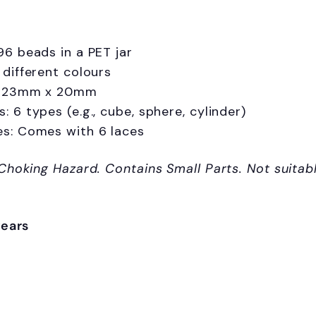
96 beads in a PET jar
 different colours
: 23mm x 20mm
: 6 types (e.g., cube, sphere, cylinder)
es: Comes with 6 laces
Choking Hazard.
Contains Small Parts. Not suitab
years