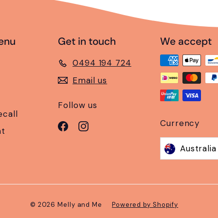
enu
Get in touch
We accept
0494 194 724
Email us
Follow us
ecall
Currency
Facebook
Instagram
nt
© 2026 Melly and Me
Powered by Shopify