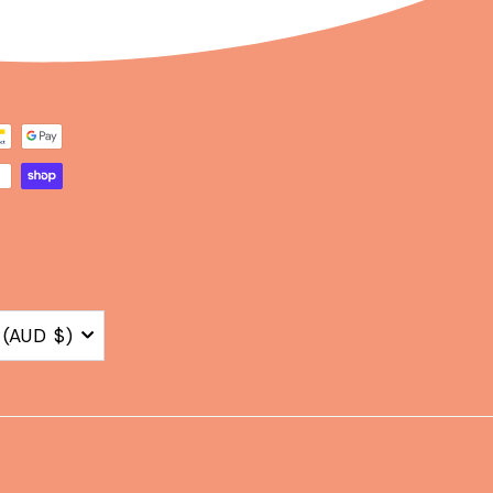
Australia (AUD $)