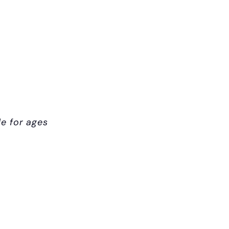
le for ages