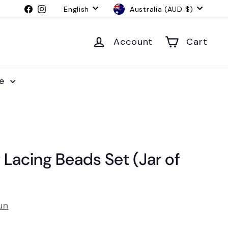
Language
Currency
Facebook
Instagram
English
Australia (AUD $)
Account
Cart
le
 Lacing Beads Set (Jar of
un