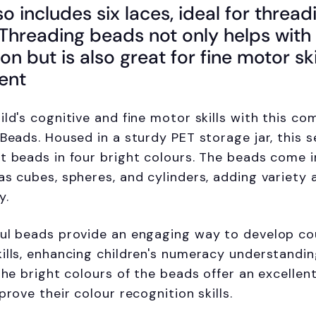
so includes six laces, ideal for thread
. Threading beads not only helps wit
on but is also great for fine motor ski
ent
ild's cognitive and fine motor skills with this c
 Beads. Housed in a sturdy PET storage jar, this s
t beads in four bright colours. The beads come in
as cubes, spheres, and cylinders, adding variety 
y.
ful beads provide an engaging way to develop co
ills, enhancing children's numeracy understandin
 the bright colours of the beads offer an excellen
prove their colour recognition skills.