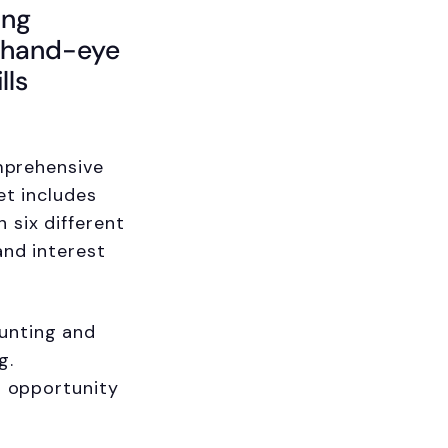
ing
h hand-eye
lls
omprehensive
et includes
 six different
and interest
unting and
g.
t opportunity