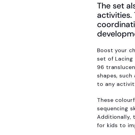
The set al
activities
coordinati
developm
Boost your ch
set of Lacing
96 translucen
shapes, such 
to any activit
These colour
sequencing sk
Additionally,
for kids to im