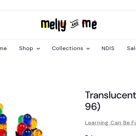
M
e
l
l
me
Shop
Collections
NDIS
Sa
y
a
n
d
M
Translucent
e
96)
Learning Can Be F