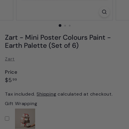
Zart - Mini Poster Colours Paint -
Earth Palette (Set of 6)
Zart
Price
Regular
$5.99
$5
99
price
Tax included.
Shipping
calculated at checkout.
Gift Wrapping