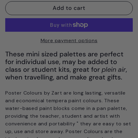
Add to cart
More payment options
These mini sized palettes are perfect
for individual use, may be added to
class or student kits, great for
plein air
,
when travelling, and make great gifts.
Poster Colours by Zart are long lasting, versatile
and economical tempera paint colours. These
water-based paint blocks come in a pan palette,
providing the teacher, student and artist with
convenience and portability " they are easy to set
up, use and store away. Poster Colours are the