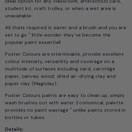
ideal option for any classroom, afterschool care,
student kit, craft trolley, or when a wet area is
unavailable.
All thats required is water and a brush and you are
set to go " little wonder they've become the
popular paint essential!
Poster Colours are intermixable, provide excellent
colour intensity, versatility and coverage on a
multitude of surfaces including card, cartridge
paper, canvas, wood, dried air-drying clay and
paper clay (Magiclay).
Poster Colours paints are easy to clean up, simply
wash brushes out with water. Economical, palette
provides no paint wastage " unlike paints stored in
bottles or tubes.
Details: