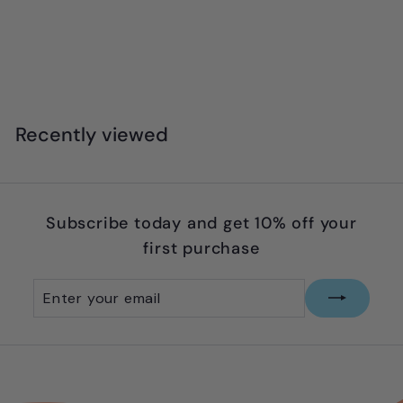
Zart - Mini Poster Colours Paint - Earth
Palette (Set of 6)
$
$5
99
5
.
9
Recently viewed
9
Subscribe today and get 10% off your
first purchase
Enter
Subscribe
your
email