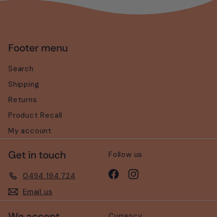
Footer menu
Search
Shipping
Returns
Product Recall
My account
Get in touch
Follow us
Facebook
Instagram
0494 194 724
Email us
We accept
Currency