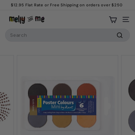
Skip
$12.95 Flat Rate or Free Shipping on orders over $250
to
Pause
M
content
slideshow
Site
e
Search
l
l
Searc
y
a
n
d
M
e