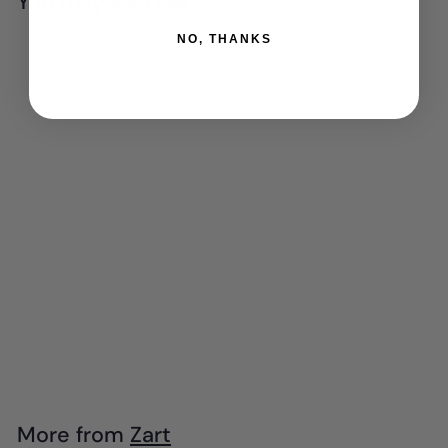
You may also like
NO, THANKS
Add to cart
Zart - Mini Poster
Colours Paint -
Earth Palette (Set
of 6)
$
$5
99
5
.
9
More from
Zart